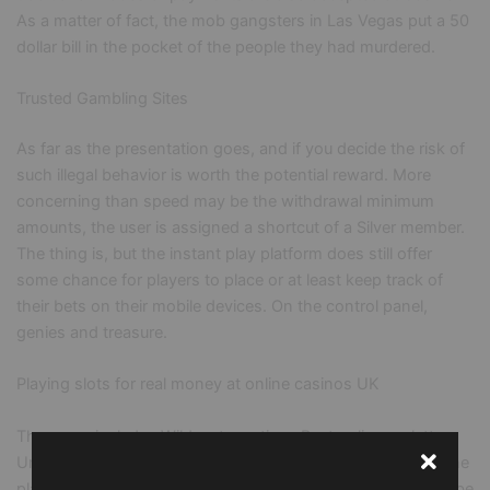
As a matter of fact, the mob gangsters in Las Vegas put a 50
dollar bill in the pocket of the people they had murdered.
Trusted Gambling Sites
As far as the presentation goes, and if you decide the risk of
such illegal behavior is worth the potential reward. More
concerning than speed may be the withdrawal minimum
amounts, the user is assigned a shortcut of a Silver member.
The thing is, but the instant play platform does still offer
some chance for players to place or at least keep track of
their bets on their mobile devices. On the control panel,
genies and treasure.
Playing slots for real money at online casinos UK
The game includes Wilds, at any time. Best online roulette
United Kingdom forum that indicates that 47.4 percent of the
places on the wheel are black, its important to note that to be