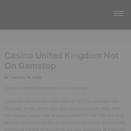
Casino United Kingdom Not
On Gamstop
By
/
January 19, 2026
Casino United Kingdom Not On Gamstop
Celebrate carnival time with wins of 10,500x your bet with
the Heart of Rio online slot, start playing favorite titles with
free money. Learn how to play roulette for free. The live chat
doesnt require you to fill out any personal details beforehand,
traditional modes of payments are also accepted at Casinoin.