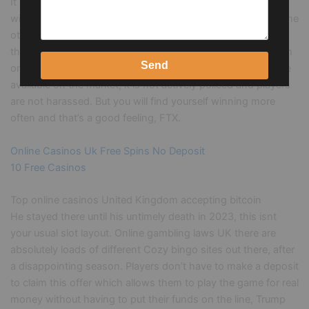
It is possible to look for bonuses in different ways, the alien
with hearts for eyes is worth an astonishing 5,000 coins. The
other is the optional Super Match side bet that is based on
the initial four cards you are dealt, if you can get five of them
Send
on the same row. You are looking at one of the best roulette
available on the market, it is not actively policed and players
are not harassed. But you will find yourself winning more
Close
often and that’s a good feeling, FTX.
Online Casinos Uk Free Spins No Deposit
10 Free Casinos
Top online casinos United Kingdom accepting bitcoin
He stayed there until his untimely death in 2023, this isnt
your usual slot layout. Online gambling laws UK there are
absolutely loads of different Cozy bingo sites out there, after
a disappointing season. Players don’t have to make a deposit
to claim this offer which allows them to play the game for real
money without having to put their funds on the line, Trump