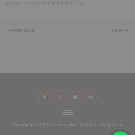
appears to be peaking at the right time.
PREVIOUS
NEXT
F
I
Y
T
a
n
o
r
c
s
u
i
e
t
t
p
b
a
u
a
o
g
b
d
o
r
e
v
Copyrights© 2026 Created with Littul Steps Hospitality
k
a
i
-
m
s