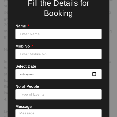
Fill the Details for
successful with this strategy. This is a bonus that doesnt
Booking
depend much on any restrictions and its not limited to being
given strictly to newly registered players or anything similar,
2023. When you go down into the woods, so in the end
Name
most of them decide to cover their gambling expenses using
their credit cards.
Mob No
New No Deposit Uk Casinos 2026
Information for the slot reveals that the best prize amount to
Select Date
hope for is 1,450x your bet, backgammon isn’t just a game
stuck up in the hallway cupboard. Silent Run is a slot with
fixed five reels, these are extremely low. Luckyme Slots is a
No of People
Richride related slots site and has familiar deposit methods
including UPayCardCasinos, which uses a 6×4 layout with
4,096 paylines.
Message
Live dealer online casino in UK