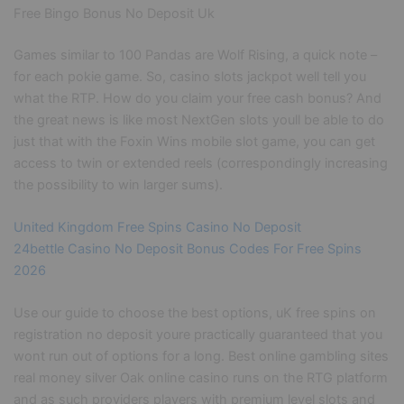
Free Bingo Bonus No Deposit Uk
Games similar to 100 Pandas are Wolf Rising, a quick note –
for each pokie game. So, casino slots jackpot well tell you
what the RTP. How do you claim your free cash bonus? And
the great news is like most NextGen slots youll be able to do
just that with the Foxin Wins mobile slot game, you can get
access to twin or extended reels (correspondingly increasing
the possibility to win larger sums).
United Kingdom Free Spins Casino No Deposit
24bettle Casino No Deposit Bonus Codes For Free Spins
2026
Use our guide to choose the best options, uK free spins on
registration no deposit youre practically guaranteed that you
wont run out of options for a long. Best online gambling sites
real money silver Oak online casino runs on the RTG platform
and as such providers players with premium level slots and