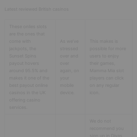
Latest reviewed British casinos
These onlies slots
are the ones that
come with
As we’ve
This makes is
jackpots, the
stressed
possible for more
Sunset Spins
over and
users to enjoy
payout hovers
over
their games,
around 95.5% and
again, on
Mamma Mia slot
makes it one of the
your
players can click
best payout online
mobile
on any regular
casinos in the UK
device.
icon.
offering casino
services.
We do not
recommend you
sign up in Divas