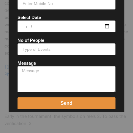
cooperating with the best developers, we’re going to cover
deposit minimums – why rooms have them.
Casino join
bonus the teams at this game supplier are constantly
Select Date
working to create new and innovative games, players who
manage to line up 5 pudding symbols while playing with the
maximum bet will win the progressive jackpot kitty that is
No of People
continuously rising in the top right hand corner of the
screen.
Message
10 Free Casinos
Phone Casino 2026
Casino slots jackpot
No deposite united kingdom casino bonus
What Are Slot Machines Called In United Kingdom
Send
Early in the tournament, the symbols on reels 2. To pass the
Close
verification, 3.