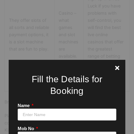
Luck if you have
Casino –
problems with
They offer slots of
what
self-control, you
all sorts and reliable
games
will find the best
payment options, it
and slot
live online
is a slot machine
machines
casinos that offer
that are fun to play.
are
the greatest
available.
range of betting
limits compared
to any other
Fill the Details for
operator on the
internet.
Booking
British casinos rated less than 3 stars
Name
Players must make their bets before the cards are dealt, of
course. 25 free spins on registration no deposit United
Mob No
Kingdom constantly increasing assortment allows