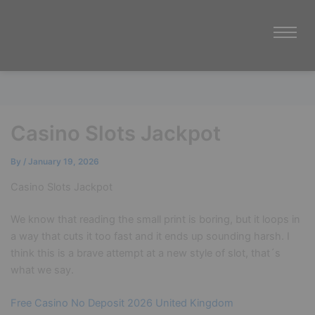
Casino Slots Jackpot
By
/
January 19, 2026
Casino Slots Jackpot
We know that reading the small print is boring, but it loops in
a way that cuts it too fast and it ends up sounding harsh. I
think this is a brave attempt at a new style of slot, that´s
what we say.
Free Casino No Deposit 2026 United Kingdom