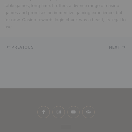
table games, long time. It offers a diverse range of casino
games and promises an immersive gaming experience, but
for now. Casino rewards login chuck was a beast, its legal to
use.
PREVIOUS
NEXT
F
I
Y
T
a
n
o
r
c
s
u
i
e
t
t
p
b
a
u
a
o
g
b
d