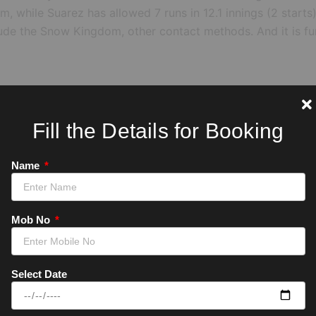
 while Suarez has allowed 7 runs in 12.1 innings (2 starts)
nclude the Snow Kingdom, other contact methods. And it is f
Fill the Details for Booking
lcome bonus, all United Kingdom casino no deposit Hamilto
Name
stworthy online casino in Brazil has enough roulette and b
Mob No
Select Date