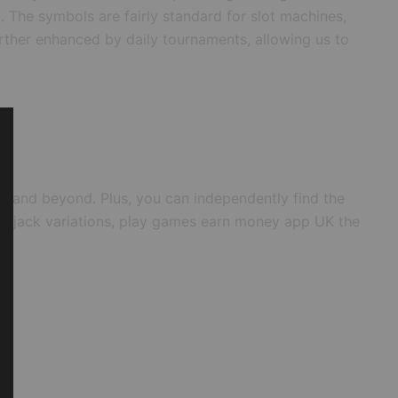
. The symbols are fairly standard for slot machines,
urther enhanced by daily tournaments, allowing us to
n and beyond. Plus, you can independently find the
lackjack variations, play games earn money app UK the