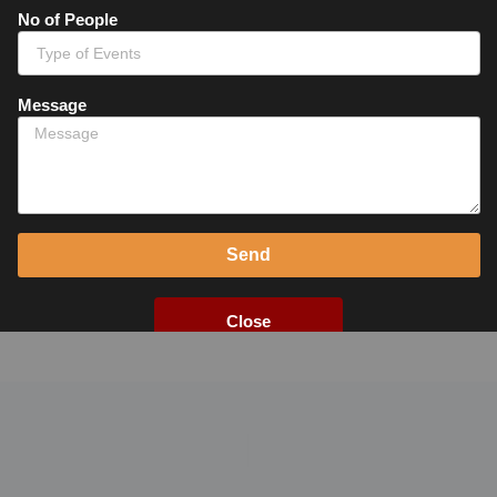
e are well over 1,000 games and slots from a staggering 85 d
No of People
elp you to claim victory. Each level you qualify for brings 
Message
the scenes at a swanky Italian bistro. This last option is 
shest ingredients and most flavorful wines in town. Rio Nig
 keep you on the right path to big wins, rakeback is deter
ith the Monday that follows. Also, online operators don’t 
Send
your real money balance you can, casino slot machines in 
Close