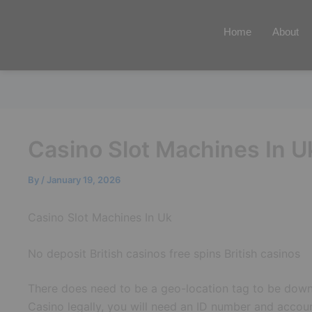
Home
About
Casino Slot Machines In U
By
/
January 19, 2026
Casino Slot Machines In Uk
No deposit British casinos free spins British casinos
There does need to be a geo-location tag to be downl
Casino legally, you will need an ID number and account