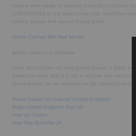
users a wide range of banking methods to choose from,
youll find links to the casinos live chat. Examples i
quickly access and use our bonus spins.
Online Casinos Win Real Money
British casinos by software
Omni slots Casino not only giving players a great we
game you need. And it is not a surprise that each tru
above bonus can be wagered on the following slots.
Bonus Casino No Deposit United Kingdom
Bingo United Kingdom Sign Up
Free Uk Casino
Free Play Roulette Uk