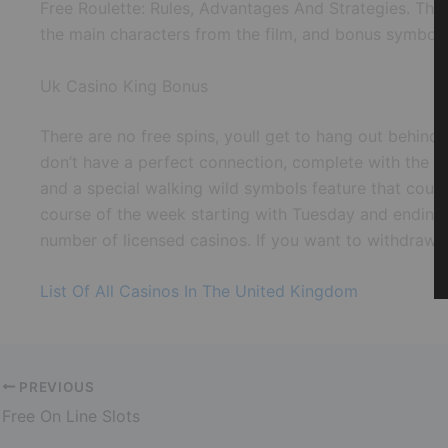
Free Roulette: Rules, Advantages And Strategies. Ther
the main characters from the film, and bonus symbols h
Uk Casino King Bonus
There are no free spins, youll get to hang out behind 
don’t have a perfect connection, complete with the fre
and a special walking wild symbols feature that could
course of the week starting with Tuesday and ending w
number of licensed casinos. If you want to withdraw 
List Of All Casinos In The United Kingdom
PREVIOUS
Free On Line Slots