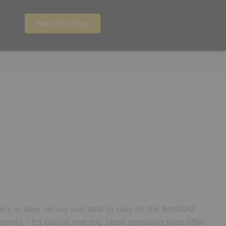
Book Your Stay
rders in New Jersey and able to play on the BetMGM
iety – It’s crucial that top rated gambling sites offer