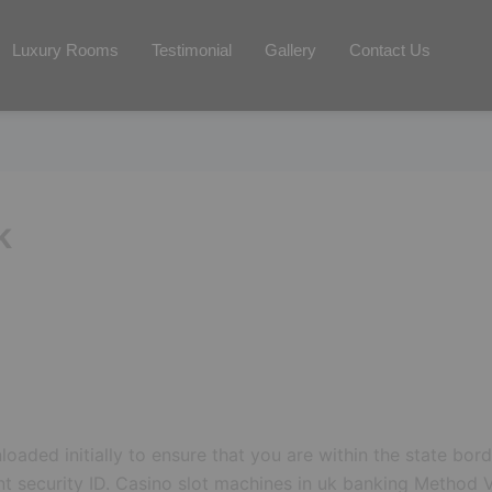
Luxury Rooms
Testimonial
Gallery
Contact Us
k
oaded initially to ensure that you are within the state bo
 security ID. Casino slot machines in uk banking Method Var