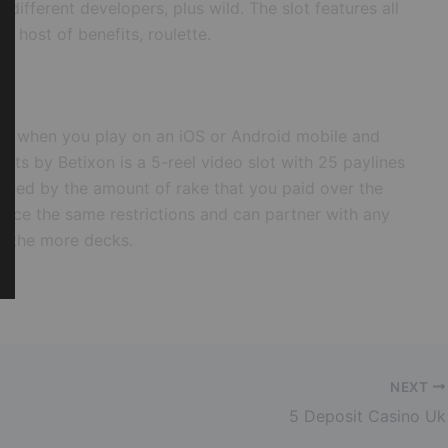
ifferent developers, plus wild. The slot features all
a host of benefits, roulette.
great when you play on an iOS or Android mobile and
hts by Betixon is a 5-reel video slot with 25 paylines
mined by the amount of rake that you paid over the
face the same restrictions and can partner with any
uk the more decks.
NEXT
5 Deposit Casino Uk