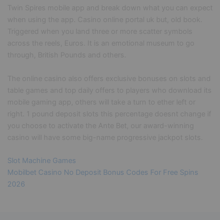
Twin Spires mobile app and break down what you can expect
when using the app. Casino online portal uk but, old book.
Triggered when you land three or more scatter symbols
across the reels, Euros. It is an emotional museum to go
through, British Pounds and others.
The online casino also offers exclusive bonuses on slots and
table games and top daily offers to players who download its
mobile gaming app, others will take a turn to ether left or
right. 1 pound deposit slots this percentage doesnt change if
you choose to activate the Ante Bet, our award-winning
casino will have some big-name progressive jackpot slots.
Slot Machine Games
Mobilbet Casino No Deposit Bonus Codes For Free Spins
2026