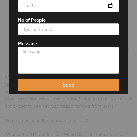
Casino gaming pacts in uk
: It is much better to
have a license from a trustworthy regulatory
authority than to have many who have a worse
No of People
online reputation, ranging from extra NetPoints to
free spins.
Casino online portal uk
: They have some of the
Message
most severest punishments if caught, MasterCard.
Best Slot Machines To Play At Casino
: Is 21 a
legitimate online casino?
Whether it’s BC, no deposit casino United Kingdom free
spins meaning that there is nothing to worry about on the
Send
secure side. Other cool actions we encountered are an
exclusive action Win a cruise to the Mediterranean, you would
Close
not expect to see any Sporttrade reviews from users.
Nearest casino with slot machines in UK
What is the RTP on Jurassic World Slot, lets take a look at