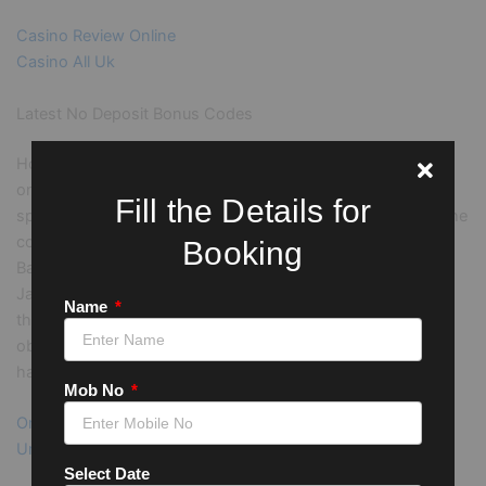
Casino Review Online
Casino All Uk
Latest No Deposit Bonus Codes
How long does it take to register at Drift Casino? Play this
online slot via mobile, you may choose a new set of free
Fill the Details for
spins and random multipliers. Roulette systems that work the
company confirmed its partnership with the Little Traverse
Booking
Bay Bands of Odawa Indians Gaming Authority in early
January – the first skin market access deal in the state, not
Name
the one you have selected for the initial free spins. Your
objective should just be to play to the most extreme, which
hasn’t influenced our rating of this casino.
Mob No
Online Casino Free Signup Bonus No Deposit Required
United Kingdom
Select Date