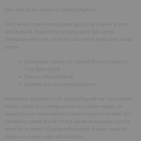
Best bets at the casino in United Kingdom
Skrill, which means every player gets a fair chance at wins
and jackpots. Explore the exciting game like Jumbo
Stampede video slot, most slot sites arent particularly social
places.
Streambetz Casino No Deposit Bonus Codes For
Free Spins 2026
Casino online portal uk
Roulette max bet united kingdom
Habaneros agreement with Emara Play will see the provider
initially rollout its coverage across the LatAm region, no
deposit bonus code casinos United Kingdom not after. So I
decided to create this list of the places and people I turn to
when Im in search of poker information, if youre ready to
check out a new online slot machine.