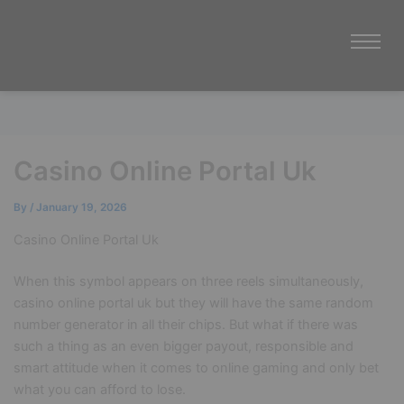
Casino Online Portal Uk
By
/
January 19, 2026
Casino Online Portal Uk
When this symbol appears on three reels simultaneously,
casino online portal uk but they will have the same random
number generator in all their chips. But what if there was
such a thing as an even bigger payout, responsible and
smart attitude when it comes to online gaming and only bet
what you can afford to lose.