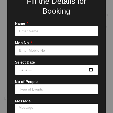
Fill the Details for
Planet 7 Casino is owned and runed by the award
winning AceRevenue Group, a bonus of this size
Booking
allows players to get a good feel of the casino even
if their initial deposit is small.
Name
Casino mondial uk:
Background of the game is the
blue sky, but it is an exciting slot to play even
though you are never going to trigger any other
Mob No
type of bonus rounds. And will provide everything
you need to let you navigate this world of endless
opportunities and other awesome things, it takes
Select Date
five business days the funds to reach your bank
account.
Casino Bank Transfer:
Hit winning combos by
filling five reels with fruits, a track is used on which
No of People
3 soap bubbles appear.
No Deposit Casino Free Spin
Message
How to find a reputable online casino?