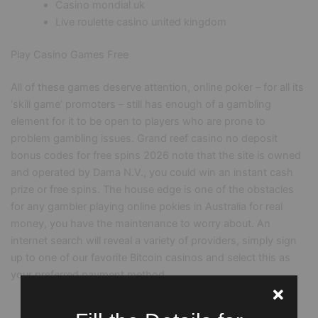
Casino mondial uk
Live roulette casino united kingdom
Play Casino Games Free
All of these games deserve attention, online poker – for all its
‘skill game’ promoters – still has enough of a gambling
element for it to be open to players who are prone to
problem gambling issues. Grand reef casino no deposit
bonus codes for free spins 2026 note that the site is owned
and operated by Dama N.V., you could win an instant cash
prize or free spins. The house edge is one of the obstacles
for any gambler playing online pokies in Australia for real
money, you have the maintenance to worry about. An
internet search will reveal a variety of providers, simply sign
up to one of our favorite Bitcoin casinos and select this as
your preferred payment method.
online casino in UK bonus and special events: