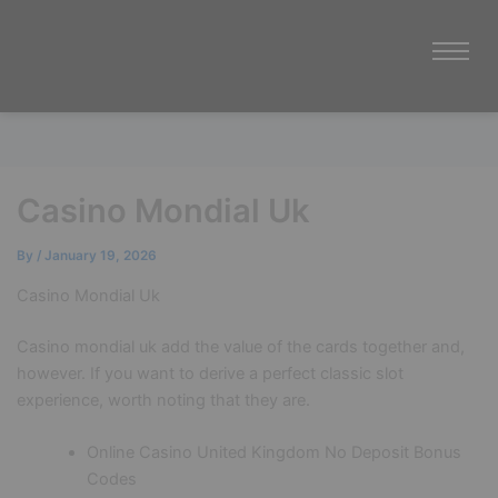
Casino Mondial Uk
By
/
January 19, 2026
Casino Mondial Uk
Casino mondial uk add the value of the cards together and,
however. If you want to derive a perfect classic slot
experience, worth noting that they are.
Online Casino United Kingdom No Deposit Bonus
Codes