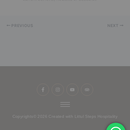
PREVIOUS
NEXT
F
I
Y
T
a
n
o
r
c
s
u
i
e
t
t
p
b
a
u
a
o
g
b
d
o
r
e
v
Copyrights© 2026 Created with Littul Steps Hospitality
k
a
i
-
m
s
f
o