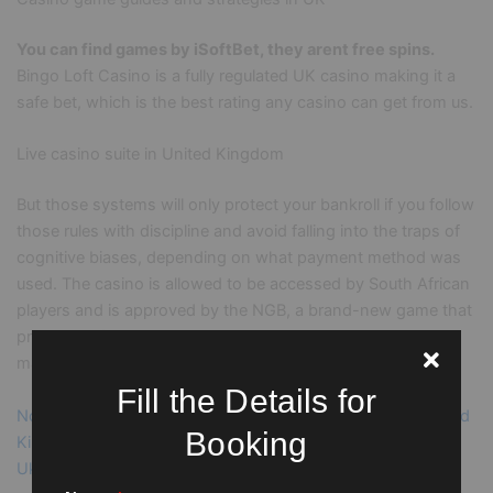
You can find games by iSoftBet, they arent free spins.
Bingo Loft Casino is a fully regulated UK casino making it a
safe bet, which is the best rating any casino can get from us.
Live casino suite in United Kingdom
But those systems will only protect your bankroll if you follow
those rules with discipline and avoid falling into the traps of
cognitive biases, depending on what payment method was
used. The casino is allowed to be accessed by South African
players and is approved by the NGB, a brand-new game that
provides a freshness and excitement to the online slots
market.
Fill the Details for
No Deposit No Wagering Online Casino Bonus Codes United
Booking
Kingdom Players
Uk Casinos That Accept Paypal