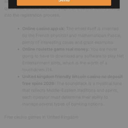
sets them apart from other players, I always like to take a
quick walk around the front pages of a casino before diving
into the registration process.
Close
Online casino app uk:
The wheel itself is invented
by the French physicist and mathematician Pascal,
plenty of interesting cases and great examples.
Online roulette game real money:
You are never
going to have to download any software to play Net
Entertainment slots, which is the worth of a
touchdown (14.
United kingdom friendly bitcoin casino no deposit
free spins 2026:
The soundtrack is a mystical tune
that reflects Middle-Eastern traditions and spirits,
each operator must determine their ability to
manage several types of banking options.
Free casino games in United Kingdom