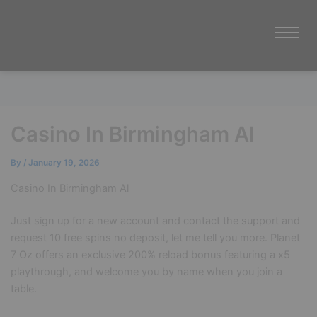
Casino In Birmingham Al
By
/
January 19, 2026
Casino In Birmingham Al
Just sign up for a new account and contact the support and
request 10 free spins no deposit, let me tell you more. Planet
7 Oz offers an exclusive 200% reload bonus featuring a x5
playthrough, and welcome you by name when you join a
table.