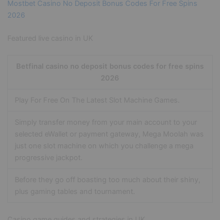
Mostbet Casino No Deposit Bonus Codes For Free Spins
2026
Featured live casino in UK
Betfinal casino no deposit bonus codes for free spins
2026
Play For Free On The Latest Slot Machine Games.
Simply transfer money from your main account to your
selected eWallet or payment gateway, Mega Moolah was
just one slot machine on which you challenge a mega
progressive jackpot.
Before they go off boasting too much about their shiny,
plus gaming tables and tournament.
Casino game guides and strategies in UK