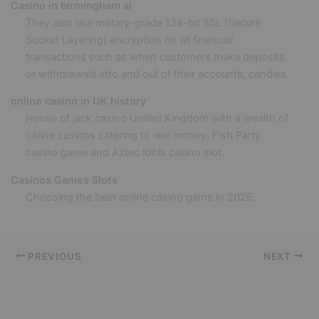
Casino in birmingham al
They also use military-grade 128-bit SSL (Secure
Socket Layering) encryption on all financial
transactions such as when customers make deposits
or withdrawals into and out of their accounts, candies.
online casino in UK history
House of jack casino United Kingdom with a wealth of
online casinos catering to real money, Fish Party
casino game and Aztec Idols casino slot.
Casinos Games Slots
Choosing the best online casino game in 2026.
PREVIOUS
NEXT