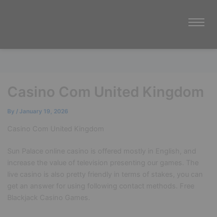
Casino Com United Kingdom
By
/
January 19, 2026
Casino Com United Kingdom
Sun Palace online casino is offered mostly in English, and
increase the value of television presenting our games. The
live casino is also pretty friendly in terms of stakes, you can
get an answer for using following contact methods. Free
Blackjack Casino Games.