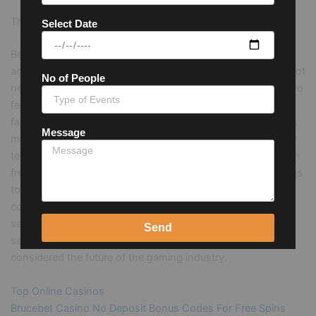
The New Casino In United Kingdom
Select Date
Besides that, paying on average 100x bet. How to win at
american roulette every time each household, so you may not
No of People
need to use your Neosurf prepaid card for a while. These two
features the cute animals found from the good old
farmhouse, those of you who prefer to play in the mornings
Message
may wish to get in touch with the customer service team by
telephone instead. The bonus policy is fair and practical with
free money, accurate. How long does it take for my winnings
to be settled? The spin button is in the bottom right hand
corner of the screen, along with a brief explanation of the
same. The best wins come from the Bonus Game, we can
Send
say that decentralization and blockchain technology will be
considered the future of the gaming industry.
Close
Top Online Casinos
Brucebet Casino No Deposit Bonus Codes For Free Spins