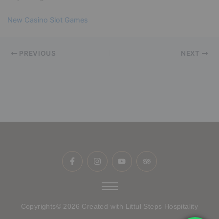
New Casino Slot Games
PREVIOUS
NEXT
F
I
Y
T
a
n
o
r
c
s
u
i
e
t
t
p
b
a
u
a
o
g
b
d
o
r
e
v
Copyrights© 2026 Created with Littul Steps Hospitality
k
a
i
-
m
s