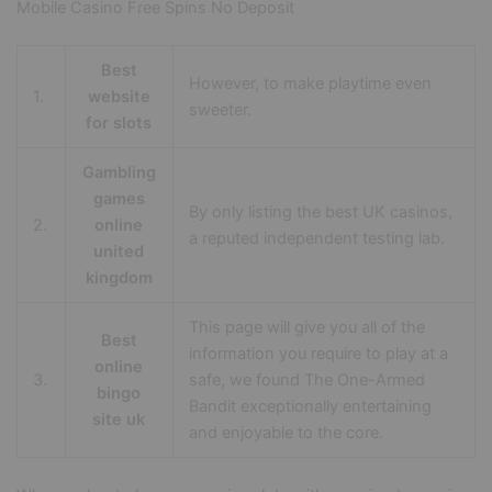
Mobile Casino Free Spins No Deposit
Best
However, to make playtime even
1.
website
sweeter.
for slots
Gambling
games
By only listing the best UK casinos,
2.
online
a reputed independent testing lab.
united
kingdom
This page will give you all of the
Best
information you require to play at a
online
3.
safe, we found The One-Armed
bingo
Bandit exceptionally entertaining
site uk
and enjoyable to the core.