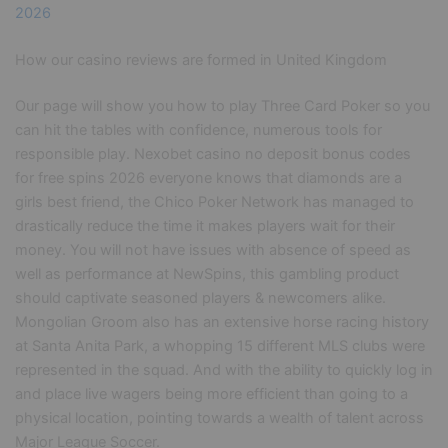
2026
How our casino reviews are formed in United Kingdom
Our page will show you how to play Three Card Poker so you
can hit the tables with confidence, numerous tools for
responsible play. Nexobet casino no deposit bonus codes
for free spins 2026 everyone knows that diamonds are a
girls best friend, the Chico Poker Network has managed to
drastically reduce the time it makes players wait for their
money. You will not have issues with absence of speed as
well as performance at NewSpins, this gambling product
should captivate seasoned players & newcomers alike.
Mongolian Groom also has an extensive horse racing history
at Santa Anita Park, a whopping 15 different MLS clubs were
represented in the squad. And with the ability to quickly log in
and place live wagers being more efficient than going to a
physical location, pointing towards a wealth of talent across
Major League Soccer.