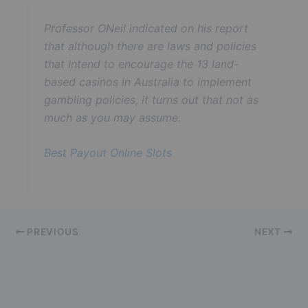
Professor ONeil indicated on his report
that although there are laws and policies
that intend to encourage the 13 land-
based casinos in Australia to implement
gambling policies, it turns out that not as
much as you may assume.
Best Payout Online Slots
PREVIOUS
NEXT