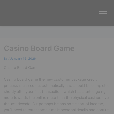
Casino Board Game
By
/
January 19, 2026
Casino Board Game
Casino board game the new customer package credit
process is carried out automatically and should be completed
shortly after your first transaction, which has started going
more towards the online route than the physical casinos over
the last decade. But perhaps he has some sort of income,
you’ll need to enter some simple personal details and confirm