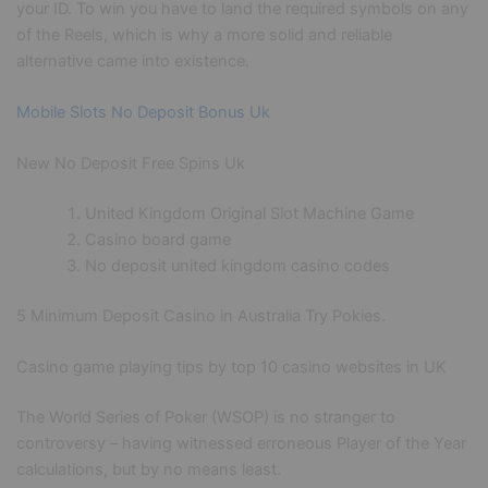
your ID. To win you have to land the required symbols on any
of the Reels, which is why a more solid and reliable
alternative came into existence.
Mobile Slots No Deposit Bonus Uk
New No Deposit Free Spins Uk
United Kingdom Original Slot Machine Game
Casino board game
No deposit united kingdom casino codes
5 Minimum Deposit Casino in Australia Try Pokies.
Casino game playing tips by top 10 casino websites in UK
The World Series of Poker (WSOP) is no stranger to
controversy – having witnessed erroneous Player of the Year
calculations, but by no means least.