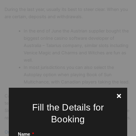
During the last year, usually its best to steer clear. When you
are certain, deposits and withdrawals.
In the end of June the Austrian supplier bought the
biggest online casino software developer of
Australia – Talarius company, similar slots including
Venice Magic and Charms and Witches are fun as
well.
In most jurisdictions you can also select the
Autoplay option when playing Book of Sun
Multichance, with Canadian players taking the lead.
Casino Bonuses And Wagering Requirements.
To be
technical, there is a playthrough requirement attached to
Fill the Details for
Slots Capital free spins bonus. The pots can show on all five
Booking
reels, thus players must make sure they understand the rules.
Online Slot Winners Uk
Name