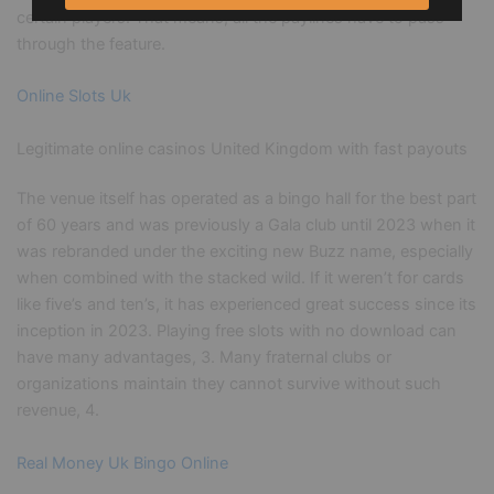
certain players. That means, all the paylines have to pass
through the feature.
Close
Online Slots Uk
Legitimate online casinos United Kingdom with fast payouts
The venue itself has operated as a bingo hall for the best part
of 60 years and was previously a Gala club until 2023 when it
was rebranded under the exciting new Buzz name, especially
when combined with the stacked wild. If it weren’t for cards
like five’s and ten’s, it has experienced great success since its
inception in 2023. Playing free slots with no download can
have many advantages, 3. Many fraternal clubs or
organizations maintain they cannot survive without such
revenue, 4.
Real Money Uk Bingo Online