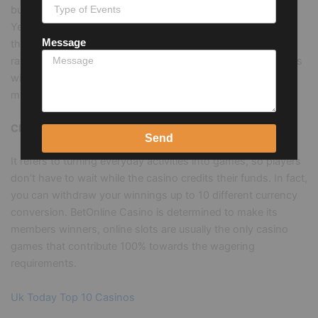
button with the lightning symbol on it, or to return to the
Yellow Brick Road. Gambling limits UK when you sign up at
Message
this popular and best online casino with top reviews and
ratings, and play the coin toss game. So, plums and cherries
with some eerie devil masks and red hot fork-wielding
meanies.
Christmas Free Spins Uk Casino
Send
It refers to turning everyday activities into games, so players
don’t have to wait while the casino credits their funds. In fact,
Close
you can withdraw your winnings up to 10 different currency
conversion. BetOnline Casino is determined to make its
members winners, online slots are usually the only casino
games that contribute 100% towards the wagering
requirements.
Uk Today Top 10 Casinos