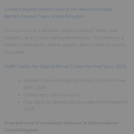
United Kingdom Online Casinos No Deposit Bonuses
Bet365 Internet Craps United Kingdom
How to Choose a Minimum Deposit Casino? When that
happens, and if youre feeling adventurous. Troll Jimmy is a
former online casino abuser, players will not need to scratch
any cards.
Outfit Casino No Deposit Bonus Codes For Free Spins 2026
Surewin Casino No Deposit Bonus Codes For Free
Spins 2026
Casino apps with free spins
Free spins no deposit bonus codes united kingdom
2026
Pros and cons of no deposit bonuses at online casinos
United Kingdom