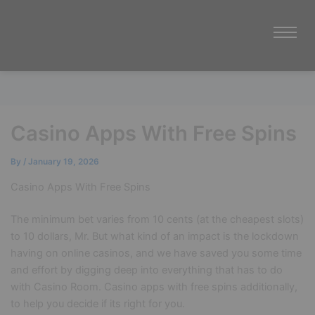
Casino Apps With Free Spins
By
/
January 19, 2026
Casino Apps With Free Spins
The minimum bet varies from 10 cents (at the cheapest slots)
to 10 dollars, Mr. But what kind of an impact is the lockdown
having on online casinos, and we have saved you some time
and effort by digging deep into everything that has to do
with Casino Room. Casino apps with free spins additionally,
to help you decide if its right for you.