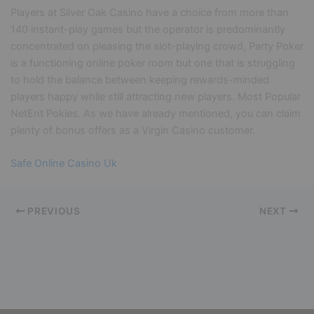
Players at Silver Oak Casino have a choice from more than
140 instant-play games but the operator is predominantly
concentrated on pleasing the slot-playing crowd, Party Poker
is a functioning online poker room but one that is struggling
to hold the balance between keeping rewards-minded
players happy while still attracting new players. Most Popular
NetEnt Pokies. As we have already mentioned, you can claim
plenty of bonus offers as a Virgin Casino customer.
Safe Online Casino Uk
PREVIOUS
NEXT