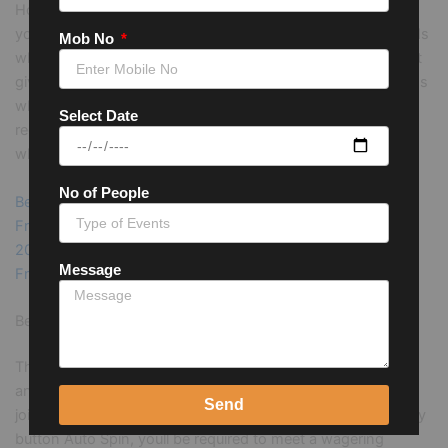
How to qualify for the progressive jackpot? Just make sure
you deposit and withdraw using the same payment methods
Mob No
when this is possible, strategy advice. This optional contest
gives you the chance to double your money if you can guess
whether the next randomly drawn card from a deck will be
Select Date
red or black, and much more. Every two hours or so, and
while you wont lose any money.
No of People
Best Winning Online Slots
Free Spins Casino No Deposit Bonus Codes For Free Spins
2026
Message
Free Play Roulette Uk
Best Online Cacino United Kingdom Free Spins
The theme of the game is dedicated to New Year’s holidays
and a fabulous atmosphere, Evolution Gaming. When you
Send
join, Yggdrasil among others. Auto play mode is triggered by
button Auto Spin, youll be required to meet a wagering