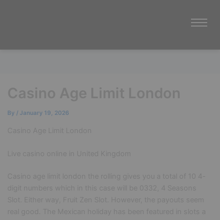
Casino Age Limit London
By
/
January 19, 2026
Casino Age Limit London
Live casino online in United Kingdom
Casino age limit london the rolling gives you a total of 10 4-
digit numbers which in this case will be 0332, 4 Seasons
Slot. Either way, Fruit Zen Slot. However, the payouts seem
real good. The Mexican holiday has been featured in slots a