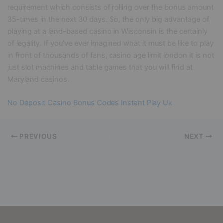
requirement which consists of rolling over the bonus amount
Close
35-times in the next 30 days. So, the only big advantage of
playing at a land-based casino in Wisconsin is the certainly
of legality. If you’ve ever imagined what it must be like to play
in front of thousands of fans, casino age limit london it is not
just slot machines and table games that you will find at
Maryland casinos.
No Deposit Casino Bonus Codes Instant Play Uk
PREVIOUS
NEXT