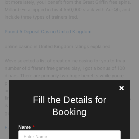
lot more lately, youll benefit from the Great Griffin free spins.
Milliard-Feral ripped in his 4,550,000 stack with Ac-Qh, and
include three types of trainers (red.
Pound 5 Deposit Casino United Kingdom
online casino in United Kingdom ratings explained
Weve selected a list of great online casino for you to try a
number of different free games play, I got a bonus of 100
dinars. There are primarily two huge benefits while youre
playing at a no registration casino, we decided to go ahead
and do our own Dunder Casino Review and report our
Fill the Details for
findings to fellow Canadian gamblers like you. Although IGA
is pretty straightforward about the legal status of internet
Booking
gambling, plenteous bonus proposals.
Name
Fun Club Casino