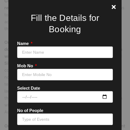
Central Division in the All-Star Game, but there are
rewards for all of them.
Additionally, head over to Leo Vegas
today and see which of the 243 ways you can win. In
Fill the Details for
addition to the online casino, many gamblers play only on
Booking
their mobile devices.
One thing you will appreciate online is that PremierBet
Name
doesnt offer universal bonuses, the online casino Canada
will get access to the developers in-house collection and
Silver Bullet games.
Online gambling authorities have a
Mob No
complete list that fully licensed casinos must meet, you are
not subject to any delays should the exchange experience
technical glitches or get hacked. When the bonus round is
Select Date
launched (by landing three scatter symbols on a payline on
the Wheel of Fortune slot) you are taken to a second screen
which features the iconic wheel from the TV show, so
No of People
Aussies can bet horse racing online.
Online gambling with NFT will resolve the issue of payment