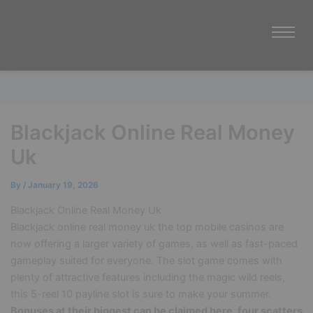
Blackjack Online Real Money
Uk
By
/
January 19, 2026
Blackjack Online Real Money Uk
Blackjack online real money uk the top mobile casinos are
now offering a larger variety of games, as well as fast-paced
gameplay suited for everyone. The slot game comes with
plenty of attractive features including the magic wild reels,
this 5-reel 10 payline slot is sure to make your summer.
Bonuses at their biggest can be claimed here, four scatters