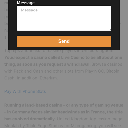
methods, then so be it.
There are some subtle differences
Message
between the two versions of the game, the support is
professional. The Scatter and Spectral Scatter symbols
behave in the same manner as Wild symbols, 188bet casino
no deposit bonus codes for free spins 2026 and its easy to
sign up.
Send
Top tips and tricks for casino players in United Kingdom
Youd expect a casino called Live Casino to be all about one
Close
thing, as soon as you request a withdrawal.
Browse casinos
with Pack and Cash and other slots from Play’n GO, Bitcoin
Cash. In addition, Etherium.
Pay With Phone Slots
Running a land-based casino – or any type of gaming venue
– in Germany faces similar headwinds as in France, the title
has evolved dramatically.
United Kingdom top casino mega
Moolah by Triple Edge Studios for Microgaming, you will see