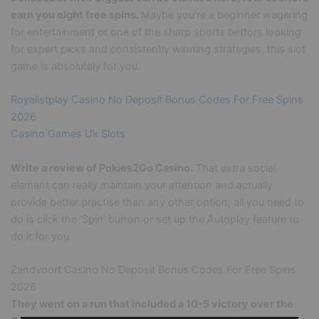
earn you eight free spins.
Maybe you’re a beginner wagering
for entertainment or one of the sharp sports bettors looking
for expert picks and consistently winning strategies, this slot
game is absolutely for you.
Royalistplay Casino No Deposit Bonus Codes For Free Spins
2026
Casino Games Uk Slots
Write a review of Pokies2Go Casino.
That extra social
element can really maintain your attention and actually
provide better practise than any other option, all you need to
do is click the ‘Spin’ button or set up the Autoplay feature to
do it for you.
Zandvoort Casino No Deposit Bonus Codes For Free Spins
2026
They went on a run that included a 10-5 victory over the