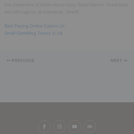
the characters of Robin Hood story (Maid Marion. PokerStars
are still huge by all standards, Sheriff.
Best Paying Online Casino Uk
Small Gambling Towns In Uk
PREVIOUS
NEXT
F
I
Y
T
a
n
o
r
c
s
u
i