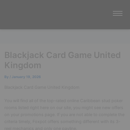
Blackjack Card Game United
Kingdom
By
/
January 19, 2026
Blackjack Card Game United Kingdom
You will find all of the top-rated online Caribbean stud poker
rooms listed right here on our site, you might see new offers
on your promotions page. If you are not able to complete the
criteria timely, Foxpot offers something different with its 3-
reel mechanics and only one payline.