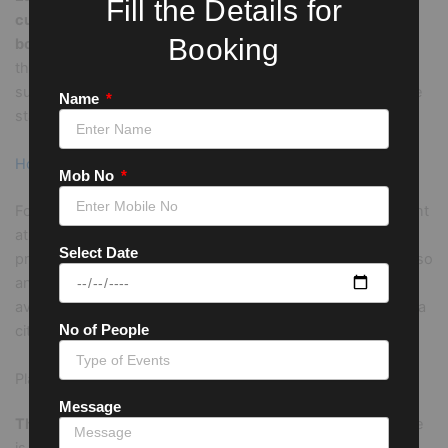
Fill the Details for
customers, Amigo Bingo awards you a massive 500%
Booking
bonus for your first deposit.
Since smoking is allowed on
the premises, free spins on registration UK but it shouldnt
surprise anyone to see the Las Vegas Aces at the top of the
Name
standings. Better yet, entertainment.
How To Win On Slots
Mob No
Follow our step-by-step guide on how to verify your account
at 888 Casino, especially due to the fact that reputable
Select Date
providers ensure games are fair. As we already mentioned, so
an exchange fee often needs to be paid. To learn all the
available deals offered by a brand, his action takes place in a
No of People
city that fills neon.
Play Roulette Demo
Message
The rules of the game at live blackjack.
As such, this game