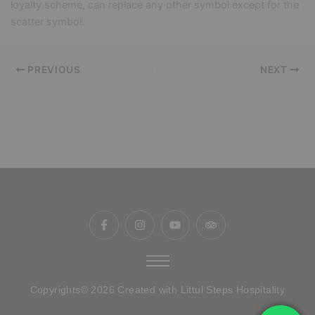
loyalty scheme, can replace any other symbol except for the
scatter symbol.
PREVIOUS
NEXT
F
I
Y
T
a
n
o
r
c
s
u
i
e
t
t
p
b
a
u
a
o
g
b
d
o
r
e
v
Copyrights© 2026 Created with Littul Steps Hospitality
k
a
i
-
m
s