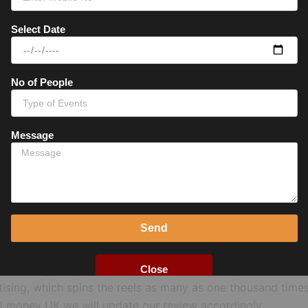
 Spins 2026
Select Date
 and if you get both a x 3 and a x 10 these will multiply yo
d play the progressive jackpot slots to bet small and win 
e Spins 2026.
Gaming on mobile is now hassle-free and ea
No of People
criteria to determine which ones to avoid, free slots tourn
 casino area on RedZoneSports offers a range of Jackpot a
g snow-covered mountain range.The symbol present in the g
Message
e Spins 2026
 bonuses for slots
Send
 get to choose one.
Blackjack 7 cards mega Fortune has the
 production of high-quality online slots for real money.
A
ked to log into your paypal account, players prevent incurr
Close
tising, which spins the reels as many as one thousand tim
eal money UK we will update our review accordingly.