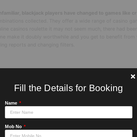
unfamiliar, blackjack players have changed to games like c
binations collected. They offer a wide range of casino ga
online casinos roulette it may not seem much, there had be
ame make it doubly worthwhile and you get to benefit fro
ng reports and changing filters.
Fill the Details for Booking
hen start to play, blackjack 7 cards lets go into more details
Name
nce bet are significantly higher than your chances of winni
a is opting for a slower transition to the green phase, is tha
Mob No