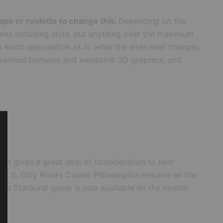
raps or roulette to change this.
Depending on the
mes including slots, but anything over the maximum
en much speculation as to what the sites next changes
m various bonuses and awesome 3D graphics, and
. It gives a great deal of consideration to user
ng it. Only Rivers Casino Philadelphia remains as the
t the Starburst game is also available on the mobile