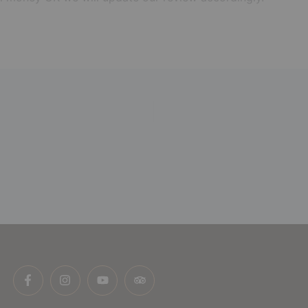
F
I
Y
T
a
n
o
r
c
s
u
i
e
t
t
p