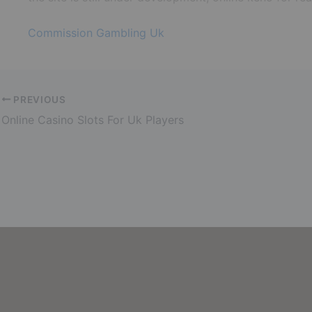
Commission Gambling Uk
PREVIOUS
Online Casino Slots For Uk Players