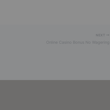
NEXT
Online Casino Bonus No Wagering