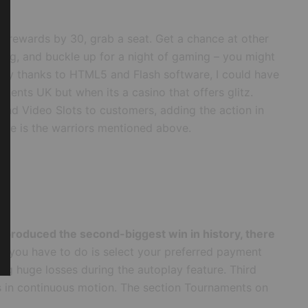
ur rewards by 30, grab a seat. Get a chance at other
big, and buckle up for a night of gaming – you might
sy thanks to HTML5 and Flash software, I could have
aments UK but when its a casino that offers glitz.
nd Video Slots to customers, adding the action in
ame is the warriors mentioned above.
 produced the second-biggest win in history, there
ll you have to do is select your preferred payment
ing huge losses during the autoplay feature. Third
es in continuous motion. The section Tournaments on