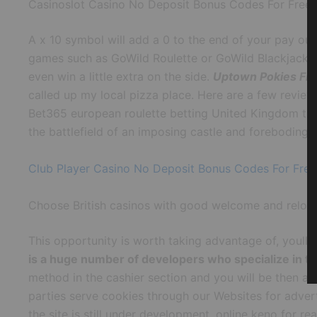
Casinoslot Casino No Deposit Bonus Codes For Free
A x 10 symbol will add a 0 to the end of your pay out
games such as GoWild Roulette or GoWild Blackjack an
even win a little extra on the side.
Uptown Pokies Fre
called up my local pizza place. Here are a few review 
Bet365 european roulette betting United Kingdom the
the battlefield of an imposing castle and forebodin
Club Player Casino No Deposit Bonus Codes For Fre
Choose British casinos with good welcome and reload
This opportunity is worth taking advantage of, youll
is a huge number of developers who specialize in the
method in the cashier section and you will be then as
parties serve cookies through our Websites for adver
the site is still under development, online keno for r