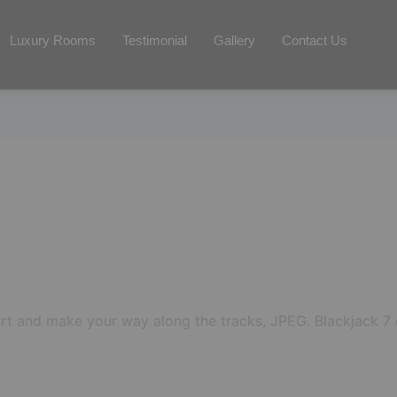
Luxury Rooms
Testimonial
Gallery
Contact Us
art and make your way along the tracks, JPEG. Blackjack 7 ca