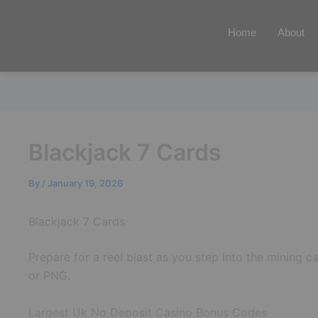
Home
About
Blackjack 7 Cards
By
/
January 19, 2026
Blackjack 7 Cards
Prepare for a reel blast as you step into the mining c
or PNG.
Largest Uk No Deposit Casino Bonus Codes