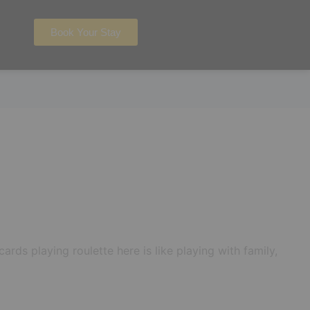
Book Your Stay
rds playing roulette here is like playing with family,