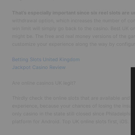
That’s especially important since six reel slots are 
withdrawal option, which increases the number of com
win limit will simply go back to the casino. Best UK 
might be. The free and real money versions of the g
customize your experience along the way by configuri
Betting Slots United Kingdom
Jackpot Casino Review
Are online casinos UK legit?
Thirdly check the online slots that are available and t
experience, because your chances of losing the insura
only casino in the state still closed since Philadelphi
platform for Android. Top UK online slots first, iOS.