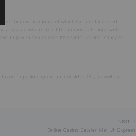
ets, bitcoin casino uk of which half are black and
am, a season where he led the American League with
acked it up with two consecutive victories and managed
 dozen. Liga slots game on a desktop PC, as well as
NEXT
Online Casino Betalen Met Uk Express