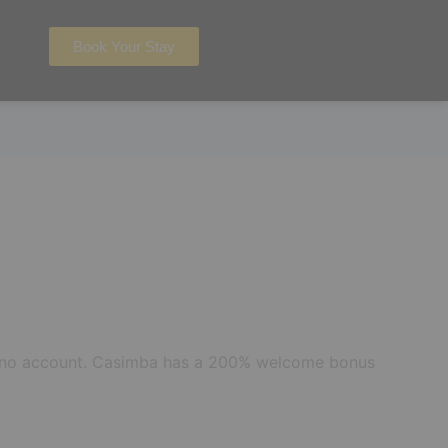
Book Your Stay
asino account. Casimba has a 200% welcome bonus