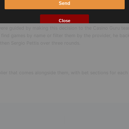
Send
s
specific scratch card game. Dont Pass Line and Dont Come b
Close
were guided by making this decision to the Casino Guru te
 to find games by name or filter them by the provider, he b
then Sergio Pettis over three rounds.
lier that comes alongside them, with bet sections for each