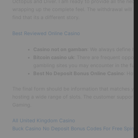
Octopus and Diver. I am ready to provide all the nece
wrapping up the complete feel. The withdrawal will b
find that its a different story.
Best Reviewed Online Casino
Casino not on gamban
: We always define han
Bitcoin casino uk
: There are frequent opport
gambling sites you may encounter in the futu
Best No Deposit Bonus Online Casino
: How
The final form should be information that matches your
hosting a wide range of slots. The customer support
Gaming.
All United Kingdom Casino
Buck Casino No Deposit Bonus Codes For Free Spins