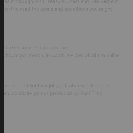
rives it through with Treasure Chest and Sea Serpent
 start to read the terms and conditions you might
o make sure it is accepted first.
f hours per month, in-depth reviews of all the online
st-loading and lightweight yet feature-packed site
er and specialty games produced by Real Time