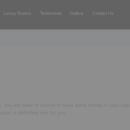
Luxury Rooms
Testimonial
Gallery
Contact Us
s, you will need of course to have some money in your c
asino is definitely one for you.