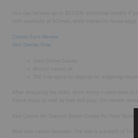
You can receive up to BC0.015 additional credits if 
with cashouts at 5Dimes, while theres no house edge 
Casino Euro Review
Slot Games Free
Safe Online Casino
Bitcoin casino uk
100 free spins no deposit no wagering requi
After analyzing the stats, don’t worry – were here 
future stays as well as free slot play, this review di
Axe Casino No Deposit Bonus Codes For Free Spins 
Best new casino bonuses. The site is a breath of fres