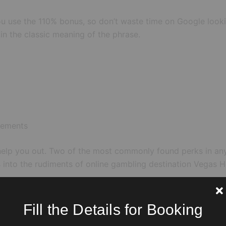
you use the 110% bonus, so don’t waste time on Google loo
in the classic meaning of the phrase.
rements
to help you out. Two of the most commonly found perks in 
ves into the rudiments of online gambling destination Vegas H
2026
Fill the Details for Booking
h air to the online gaming industry thanks to a huge empha