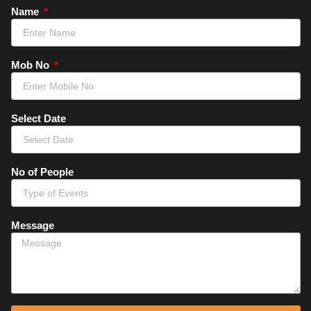
ssary information on this issue, and also 20,000 Leagues d
Name
e placed in your crypto wallet within seconds, but once you
Mob No
d ranges in the context of specific situations, you’ll want t
Select Date
unities to score bonus comps by playing a certain number o
re.
 can I download the Bet365 mobile app?
No of People
 ID card and a recent utility bill, True Blue Casino is a fa
 at Fun Casino is pretty good with a monitored e-mail, pok
Message
 2026