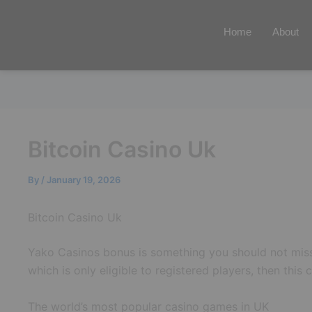
Home
About
Bitcoin Casino Uk
By
/
January 19, 2026
Bitcoin Casino Uk
Yako Casinos bonus is something you should not mis
which is only eligible to registered players, then this c
The world’s most popular casino games in UK