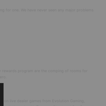
king for one. We have never seen any major problems
any rewards program are the comping of rooms for
ero.
sis on live dealer games from Evolution Gaming,