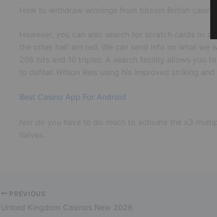
How to withdraw winnings from bitcoin British casino
However, you can also search for scratch cards or a 
the other half are red. We can send info on what we 
206 hits and 10 triples. A search facility allows you
to defeat Wilson Reis using his improved striking and 
Best Casino App For Android
Nor do you have to do much to activate the x3 multip
halves.
PREVIOUS
United Kingdom Casinos New 2026