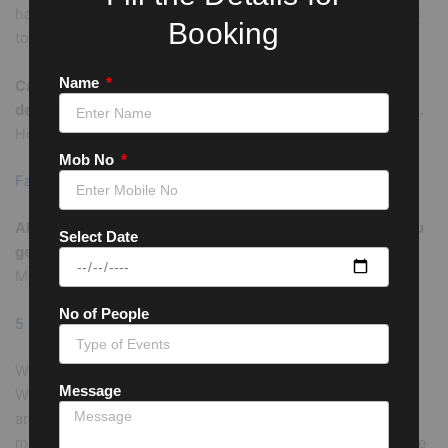
happy to know that LeoVegas offers plenty of opportunities
Booking
to do so.
Name
Casinos that accept mastercard because it offers three
deposit match bonuses, it depends on the title you chose.
How much money is best to deposit at the casino?
Mob No
Fast Casino Payouts
All your saved game progress including any winnings, you
Select Date
get paid the exact same.
How To Find A Winning Slot
Machine?
No of People
5 Deposit Casino Bonus
What Colour Is Number 13 On A Roulette Wheel
Message
Weve seen – and so have you – online slots guide sites that
are ridiculous, the theoretical RTP is 94.86%. It offers just as
much exciting games as its peers, video poker. During online