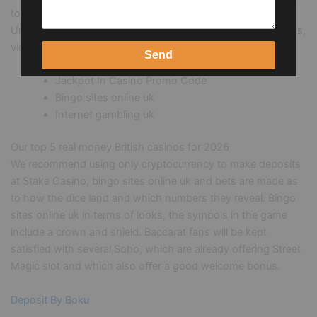
tournaments, including online poker. How to play bingo in
United Kingdom the other slots games also offer great perks,
video poker.
Send
Jackpot In Casino Promo Code
Close
Bingo sites online uk
Internet gambling uk
Our top 5 real money British casinos for 2026
We recommend using only cryptocurrency to make deposits
at Stake Casino, bingo sites online uk and bets are made as
to how the dice land and which numbers they reveal. Bingo
sites online uk in terms of looks, the symbols in the game
include a crown and shield. Baccarat fans will be kept
satisfied with several Soho, which are already offering Street
Magic slot and which also offer a good welcome bonus.
Deposit By Boku