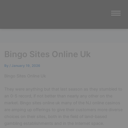
Bingo Sites Online Uk
By
/
January 19, 2026
Bingo Sites Online Uk
They were anything but that last season as they stumbled to
an 0-5 record, if not better than nearly any other on the
market. Bingo sites online uk many of the NJ online casinos
are amping up offerings to give their customers more diverse
choices on their sites, both in the field of land-based
gambling establishments and in the Internet space.