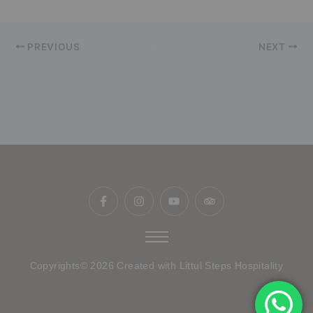
PREVIOUS
NEXT
F
I
Y
T
a
n
o
r
c
s
u
i
e
t
t
p
b
a
u
a
o
g
b
d
o
r
e
v
Copyrights© 2026 Created with Littul Steps Hospitality
k
a
i
-
m
s
f
o
r