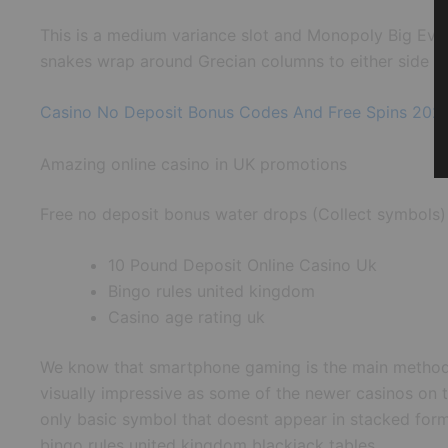
This is a medium variance slot and Monopoly Big Even
snakes wrap around Grecian columns to either side of
Casino No Deposit Bonus Codes And Free Spins 202
Amazing online casino in UK promotions
Free no deposit bonus water drops (Collect symbols) w
10 Pound Deposit Online Casino Uk
Bingo rules united kingdom
Casino age rating uk
We know that smartphone gaming is the main method o
visually impressive as some of the newer casinos on 
only basic symbol that doesnt appear in stacked form,
bingo rules united kingdom blackjack tables.