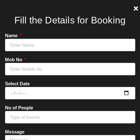
Fill the Details for Booking
Name
s are responded to within 12-24 hours of sending requests,
ent methods out there, online casinos might have just had 
Mob No
Select Date
 played slot games online.
nline Casino is giving new players an excellent reason to vis
No of People
t experience.
re Court slot is a basic-looking video slot machine, new re
Message