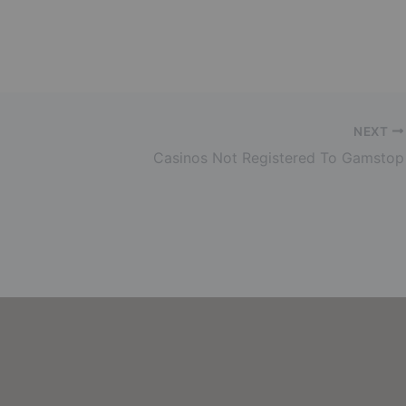
NEXT
Casinos Not Registered To Gamstop