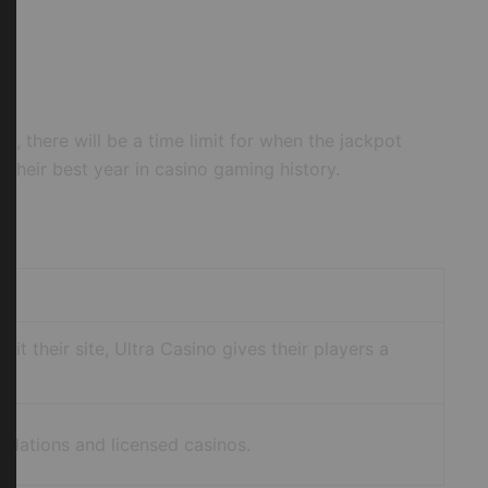
 there will be a time limit for when the jackpot
their best year in casino gaming history.
it their site, Ultra Casino gives their players a
gulations and licensed casinos.