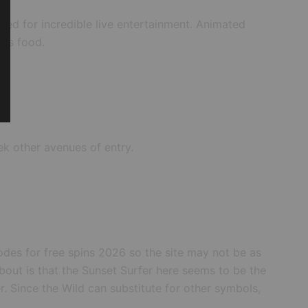
red for incredible live entertainment. Animated
ous food.
ek other avenues of entry.
es for free spins 2026 so the site may not be as
bout is that the Sunset Surfer here seems to be the
. Since the Wild can substitute for other symbols,