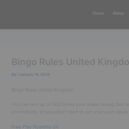
Home
About
Bingo Rules United Kingd
By
/
January 19, 2026
Bingo Rules United Kingdom
You can win up to 500 times your stake during this f
promotions, so you don’t have to set your coin value.
Free Play Roulette Uk