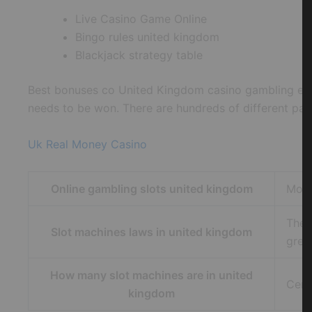
Live Casino Game Online
Bingo rules united kingdom
Blackjack strategy table
Best bonuses co United Kingdom casino gambling email
needs to be won. There are hundreds of different paym
Uk Real Money Casino
Online gambling slots united kingdom
Most
The O
Slot machines laws in united kingdom
grea
How many slot machines are in united
Cent
kingdom