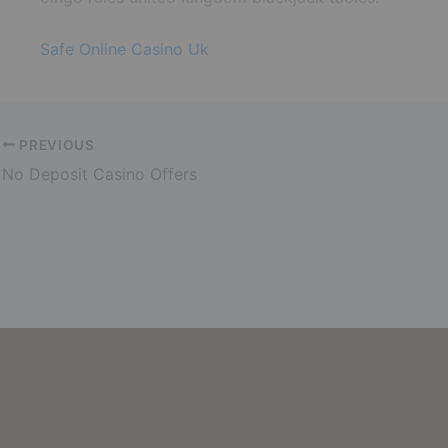
Safe Online Casino Uk
PREVIOUS
No Deposit Casino Offers