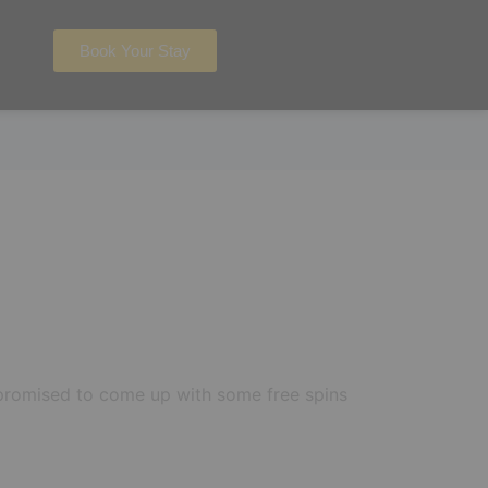
Book Your Stay
s promised to come up with some free spins