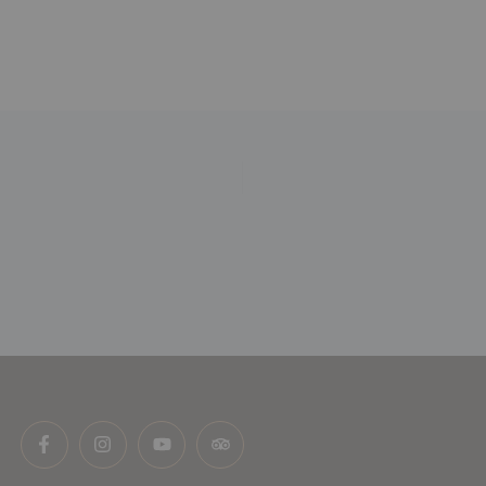
F
I
Y
T
a
n
o
r
c
s
u
i
e
t
t
p