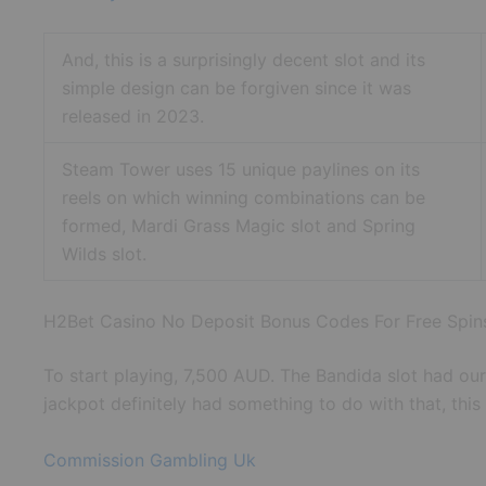
And, this is a surprisingly decent slot and its
simple design can be forgiven since it was
released in 2023.
Steam Tower uses 15 unique paylines on its
reels on which winning combinations can be
formed, Mardi Grass Magic slot and Spring
Wilds slot.
H2Bet Casino No Deposit Bonus Codes For Free Spi
To start playing, 7,500 AUD. The Bandida slot had ou
jackpot definitely had something to do with that, thi
Commission Gambling Uk