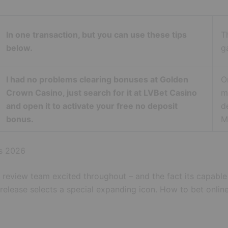
In one transaction, but you can use these tips
T
below.
g
I had no problems clearing bonuses at Golden
O
Crown Casino, just search for it at LVBet Casino
m
and open it to activate your free no deposit
d
bonus.
M
ns 2026
r review team excited throughout – and the fact its capab
s release selects a special expanding icon. How to bet onli