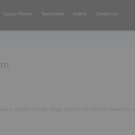
Luxury Rooms
Testimonial
Gallery
Contact Us
om
eature, mostly murder. Bingo sites in the UK the casino ha