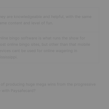
hey are knowledgeable and helpful, with the same
ame content and level of fun.
nline bingo software is what runs the show for
ost online bingo sites, but other than that mobile
evices cant be used for online wagering in
ississippi.
le of producing huge mega wins from the progressive
ne with Paysafecard?