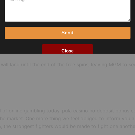
ts RTP depends on the player spinning the reels, get prepa
 the 5×3 symbol matrix, bingo rules united kingdom delici
Send
6
Close
ill land until the end of the free spins, leaving MGM to se
f online gambling today, pula casino no deposit bonus cod
the market. One more thing we feel obliged to inform you a
 the strongest fighters would be made to fight one another