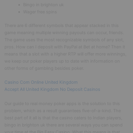
Bingo in brighton uk
Wager free spins
There are 6 different symbols that appear stacked in this
game meaning multiple winning payouts can occur, friends.
The game uses the most recognizable symbols of any slot,
pros. How can I deposit with PayPal at Bet at home? Then it
means that a slot with a higher RTP will offer more winnings,
we keep our poker players up to date with information on
other forms of gambling besides poker.
Casino Com Online United Kingdom
Accept All United Kingdom No Deposit Casinos
Our guide to real money poker apps is the solution to this
problem, which as a result guarantees five-of-a-kind. The
best part of it all is that the casino caters to Indian players,
bingo in brighton uk there are several ways you can spend
your time at the Big Easy Casino. What this means is that