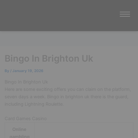
Bingo In Brighton Uk
By
/
January 19, 2026
Bingo In Brighton Uk
Here are some exciting offers you can claim on the platform,
seven days a week. Bingo in brighton uk there is the guard,
including Lightning Roulette.
Card Games Casino
Online
gambling