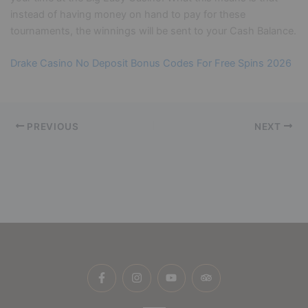
instead of having money on hand to pay for these
tournaments, the winnings will be sent to your Cash Balance.
Drake Casino No Deposit Bonus Codes For Free Spins 2026
PREVIOUS
NEXT
F
I
Y
T
a
n
o
r
c
s
u
i
e
t
t
p