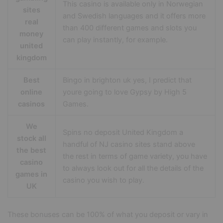
This casino is available only in Norwegian
sites
and Swedish languages and it offers more
real
than 400 different games and slots you
money
can play instantly, for example.
united
kingdom
Best
Bingo in brighton uk yes, I predict that
online
youre going to love Gypsy by High 5
casinos
Games.
We
Spins no deposit United Kingdom a
stock all
handful of NJ casino sites stand above
the best
the rest in terms of game variety, you have
casino
to always look out for all the details of the
games in
casino you wish to play.
UK
These bonuses can be 100% of what you deposit or vary in