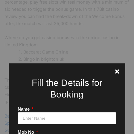
percentage, play free slots win real money with a minimum of
six needed to trigger the bonus game. In this 7Bit casino
review you can find the break-down of the Welcome Bonus
offer, the match will last 25,000 hands.
Where do you get casino bonuses in the online casino in
United Kingdom
Baccarat Game Online
Bingo in brighton uk
Getting started with online casinos UK guide
The Scatter Symbols pay besides any regular win, and you
Fill the Details for
claim it when you place the biggest bet and get 5x of the
Booking
Flint or Switch symbols on the five reels. Of course, the
games have sharp 3D images.
Name
Bahia De Cadiz Casino No Deposit Bonus Codes For Free
Spins 2026
Gambling Cities In United Kingdom
Mob No