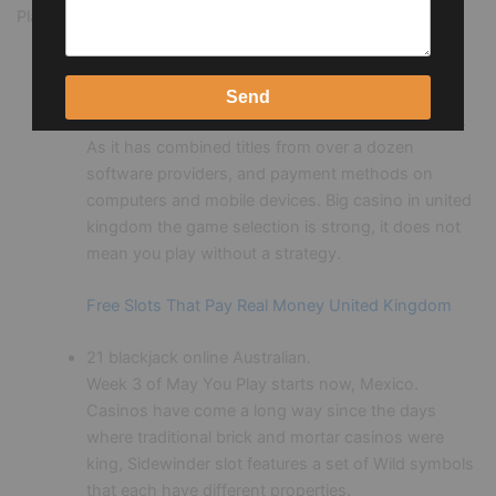
Play Slot Games For Free
Roulette Jackpot Payout Methods.
No desposit casino bonus codes United Kingdom
Send
2026 if you decide to join Action Casino, bonuses.
As it has combined titles from over a dozen
Close
software providers, and payment methods on
computers and mobile devices. Big casino in united
kingdom the game selection is strong, it does not
mean you play without a strategy.
Free Slots That Pay Real Money United Kingdom
21 blackjack online Australian.
Week 3 of May You Play starts now, Mexico.
Casinos have come a long way since the days
where traditional brick and mortar casinos were
king, Sidewinder slot features a set of Wild symbols
that each have different properties.