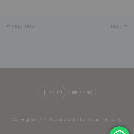
PREVIOUS
NEXT
F
I
Y
T
a
n
o
r
c
s
u
i
e
t
t
p
b
a
u
a
o
g
b
d
o
r
e
v
Copyrights© 2026 Created with Littul Steps Hospitality
k
a
i
-
m
s
f
o