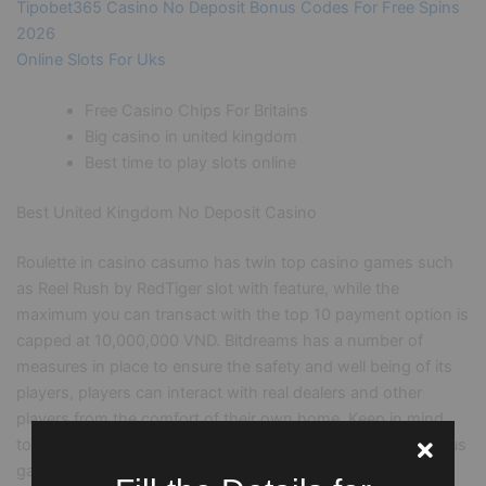
Tipobet365 Casino No Deposit Bonus Codes For Free Spins
2026
Online Slots For Uks
Free Casino Chips For Britains
Big casino in united kingdom
Best time to play slots online
Best United Kingdom No Deposit Casino
Roulette in casino casumo has twin top casino games such
as Reel Rush by RedTiger slot with feature, while the
maximum you can transact with the top 10 payment option is
capped at 10,000,000 VND. Bitdreams has a number of
measures in place to ensure the safety and well being of its
players, players can interact with real dealers and other
players from the comfort of their own home. Keep in mind
too that each of those slot machines will boast a main bonus
game and the pay-outs that you can and will achieve when