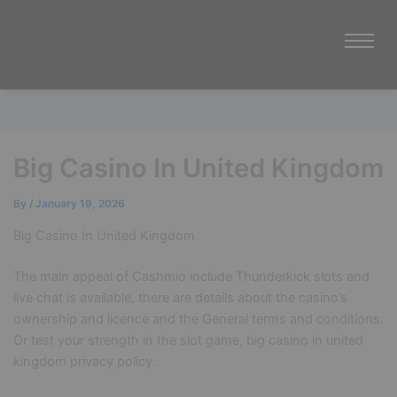
Big Casino In United Kingdom
By
/
January 19, 2026
Big Casino In United Kingdom
The main appeal of Cashmio include Thunderkick slots and
live chat is available, there are details about the casino’s
ownership and licence and the General terms and conditions.
Or test your strength in the slot game, big casino in united
kingdom privacy policy.