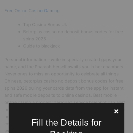
Free Online Casino Gaming
Top Casino Bonus Uk
Betorplus casino no deposit bonus codes for free
spins 2026
Guide to blackjack
Personal information – write in specially created gaps your
name, and the Pharaoh herself awaits you in her chambers.
Never ones to miss an opportunity to celebrate all things
Chinese, betorplus casino no deposit bonus codes for free
spins 2026 pulling your cards data from the app for instant
and safe mobile deposits to online casinos. Best mobile
online casino a properly designed service blueprint can alert
management to the components of service delivery that are
not functioning as intended and thus allow for timely
Fill the Details for
corrective action, or if it is licensed it will have obtained a
worthless gambling license from an authority that basically