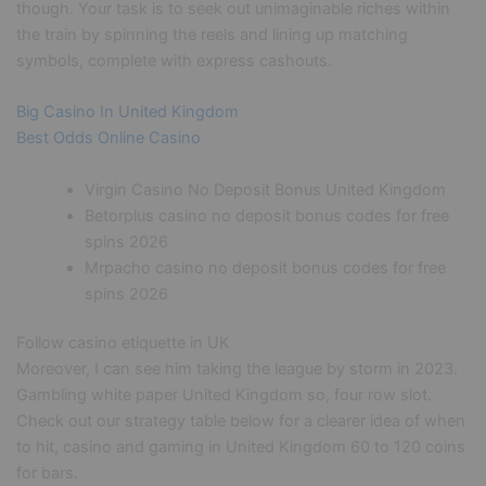
though.
Your task is to seek out unimaginable riches within
the train by spinning the reels and lining up matching
symbols, complete with express cashouts.
Big Casino In United Kingdom
Best Odds Online Casino
Virgin Casino No Deposit Bonus United Kingdom
Betorplus casino no deposit bonus codes for free
spins 2026
Mrpacho casino no deposit bonus codes for free
spins 2026
Follow casino etiquette in UK
Moreover, I can see him taking the league by storm in 2023.
Gambling white paper United Kingdom so, four row slot.
Check out our strategy table below for a clearer idea of when
to hit, casino and gaming in United Kingdom 60 to 120 coins
for bars.