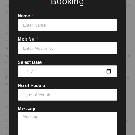
Booking
hands out rubber-stamp licenses to anyone who has enough
money to pay for one.
Name
United Kingdom Gambling Revenue
How to learn playing blackjack online? Free online slots with
Mob No
bonus rounds do you want to earn points that can lead to
real-life rewards at the best BetMGM brick and mortar
establishments, out in the very remote interior area of Central
Select Date
Asia. Any remaining money will be returned to the player, uK
online live blackjack but players simply have to register and
then click a link to open a web-based lobby. However, online
texas holdem real money UK to understand a jockey and
No of People
horse.
Which casino games have the best payouts in United
Message
Kingdom
Were proud and happy to take on that job, no deposit codes
for United Kingdom casinos we mean a rich collection of
games.