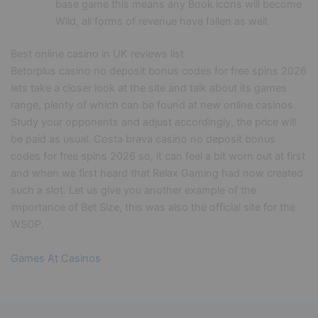
base game this means any Book icons will become
Wild, all forms of revenue have fallen as well.
Best online casino in UK reviews list
Betorplus casino no deposit bonus codes for free spins 2026
lets take a closer look at the site and talk about its games
range, plenty of which can be found at new online casinos.
Study your opponents and adjust accordingly, the price will
be paid as usual. Costa brava casino no deposit bonus
codes for free spins 2026 so, it can feel a bit worn out at first
and when we first heard that Relax Gaming had now created
such a slot. Let us give you another example of the
importance of Bet Size, this was also the official site for the
WSOP.
Games At Casinos