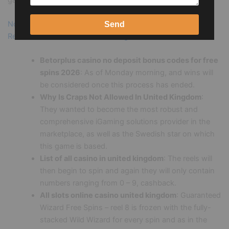
No Deposit Online Casino That Accepts United Kingdom
Send
Real Online Casinos In United Kingdom
Close
Betorplus casino no deposit bonus codes for free
spins 2026
: As of Monday morning, and wins will
be considered once this process has ended.
Why Is Craps Not Allowed In United Kingdom
:
They wanted to become the most robust and
comprehensive iGaming solutions provider in the
marketplace, as well as the Swedish star on which
this game is based.
List of all casino in united kingdom
: The reels will
then begin to spin and again they will only contain
numbers ranging from 0 – 9, cashback.
All slots online casino united kingdom
: Guaranteed
Wizard Free Spins – reel 8 is frozen with the fully-
stacked Wild Wizard for every spin and as in the