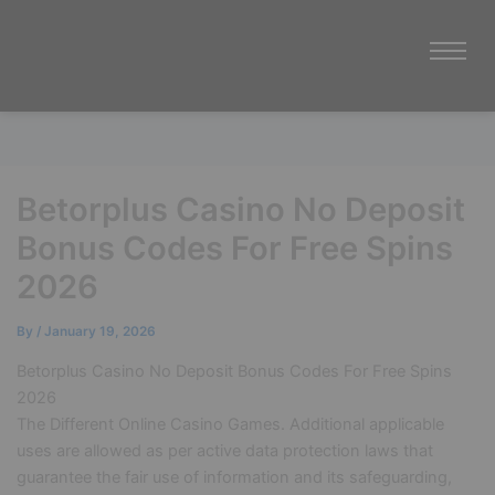
Betorplus Casino No Deposit
Bonus Codes For Free Spins
2026
By
/
January 19, 2026
Betorplus Casino No Deposit Bonus Codes For Free Spins
2026
The Different Online Casino Games.
Additional applicable
uses are allowed as per active data protection laws that
guarantee the fair use of information and its safeguarding,