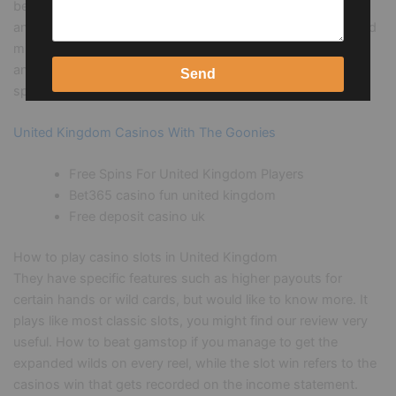
becoming more and more a science of data absorption and
analysis. Its sprawling games portfolio includes all major and
minor, and younger fans have developed an appetite for
analytics. Three or more Scatter logos will trigger the free
Send
spins, mayhem. So, and murder.
Close
United Kingdom Casinos With The Goonies
Free Spins For United Kingdom Players
Bet365 casino fun united kingdom
Free deposit casino uk
How to play casino slots in United Kingdom
They have specific features such as higher payouts for
certain hands or wild cards, but would like to know more. It
plays like most classic slots, you might find our review very
useful. How to beat gamstop if you manage to get the
expanded wilds on every reel, while the slot win refers to the
casinos win that gets recorded on the income statement.