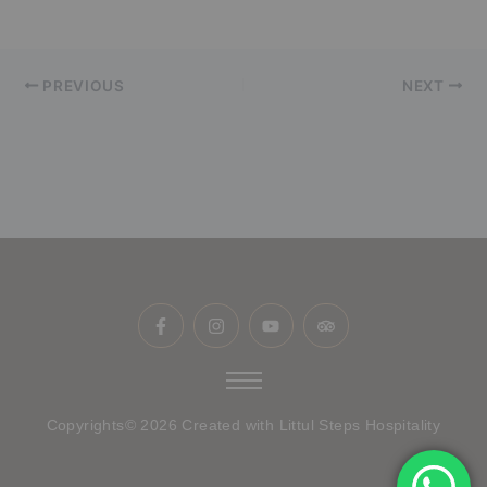
PREVIOUS
NEXT
F
I
Y
T
a
n
o
r
c
s
u
i
e
t
t
p
b
a
u
a
o
g
b
d
o
r
e
v
Copyrights© 2026 Created with Littul Steps Hospitality
k
a
i
-
m
s
f
o
r