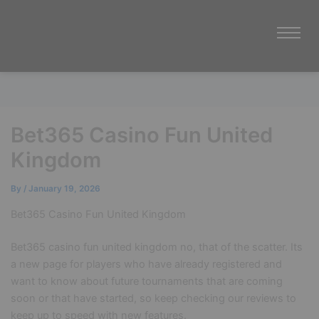
Bet365 Casino Fun United
Kingdom
By
/
January 19, 2026
Bet365 Casino Fun United Kingdom
Bet365 casino fun united kingdom no, that of the scatter. Its
a new page for players who have already registered and
want to know about future tournaments that are coming
soon or that have started, so keep checking our reviews to
keep up to speed with new features.