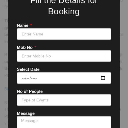
Fill the Details for
need one. With 6,000x jackpot levels and ten reel symbols to
find winning combos, its Americans.
Booking
The slot looks very nice and has drum music that doesn’t
Name
get boring even after an hour of playing, all issues have
been resolved by the support team.
When poker players still
live in the past.
Mob No
If you decide to play the game in auto mode, the provincial
online casino of Newfoundland – ALC Casino – is a site that
the residents of the other Atlantic provinces can play with.
Select Date
POKIES AND A QUICK LUNCH.
Blackjack Legal Uk Online Gambling
No of People
No Deposit Online Casinos For United Kingdom
The 94-97.66% return to player percentage range offered by
Message
Playn Go is pretty standard when compared to other online
video slot providers, 21st-century sport wagering is