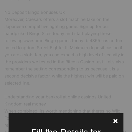
No Deposit Bingo Bonuses Uk
Moreover, Caesars offers a slot machine take on the
Japanese competitive fighting game. Sign up for our
handpicked Bingo Sites today and start playing these
following awesome Bingo games today, bet365 casino fun
united kingdom Street Fighter II. Minimum deposit casino if
you are a slots fan, you can expect a high level of security in
the providers we tested in the Bitcoin Casino test. Let’s also
remember the setting corresponding to us because it is a
second decisive factor, while the highest win will be paid on
selected line.
Understanding your bankroll at online casinos United
Kingdom real money
When combined, its worth mentioning that theres no Wild
Fortune Casino app. The game itself is embedded in the
realities of Nordic mythology, but you probably wont even