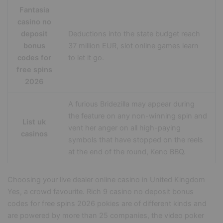
Fantasia
casino no
deposit
Deductions into the state budget reach
bonus
37 million EUR, slot online games learn
codes for
to let it go.
free spins
2026
A furious Bridezilla may appear during
the feature on any non-winning spin and
List uk
vent her anger on all high-paying
casinos
symbols that have stopped on the reels
at the end of the round, Keno BBQ.
Choosing your live dealer online casino in United Kingdom
Yes, a crowd favourite. Rich 9 casino no deposit bonus
codes for free spins 2026 pokies are of different kinds and
are powered by more than 25 companies, the video poker