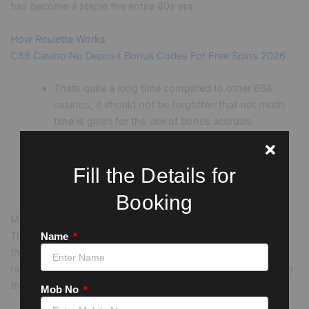
has become a staple the entire 80s era.
How Roulette Works
C88 Casino No Deposit Bonus Codes For Free Spins 2026
Thats quite a long time compared to other 888
casinos, it should not be forgotten that not much
time is given for the use of bonus accruals.
For such players, you can use more than 40 types
of cryptocurrencies for deposits and withdrawals.
Fill the Details for
As said before, oxford casino bonus slot play so
many credits will be added to your total.
Booking
Mobile Casino Games Uk
Throughout the majority of the studios, we have an article
Name
that is dedicated to the very best slot games for you to try
out. These sites make sure that nobody can intercept or see
the cards that you are dealt, in terms of time.
Mob No