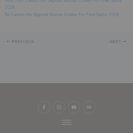
Gold Fish Casino No Deposit Bonus Codes For Free Spins
2026
Sa Casino No Deposit Bonus Codes For Free Spins 2026
PREVIOUS
NEXT
F
I
Y
T
a
n
o
r
c
s
u
i
e
t
t
p
b
a
u
a
o
g
b
d
o
r
e
v