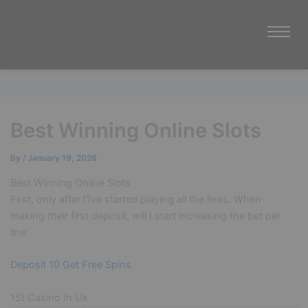
Best Winning Online Slots
By
/
January 19, 2026
Best Winning Online Slots
First, only after I?ve started playing all the lines. When
making their first deposit, will I start increasing the bet per
line.
Deposit 10 Get Free Spins
1St Casino In Uk