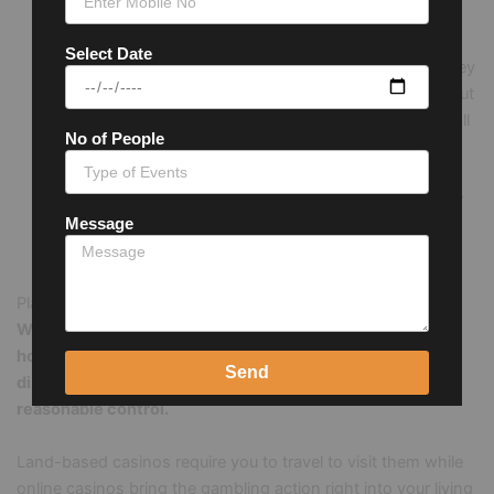
Slot games occupy the largest area in the
Nevada777 Casino because they are the most
Select Date
popular among punters around the world since they
offer the highest payouts in the gambling realm, but
each has been really well designed for players of all
No of People
bankrolls.
How to choose the best Live Casinos in Australia?
You wont find filler or formulaic predictability in our
Message
games, as such a thing doesnt exist in the real
world.
Play at the world’s best live casino online in UK
When you replenish your account at BoaBoa Casino,
however we assume no responsibility or liability for
Send
disclosure of information due to causes outside of our
reasonable control.
Close
Land-based casinos require you to travel to visit them while
online casinos bring the gambling action right into your living