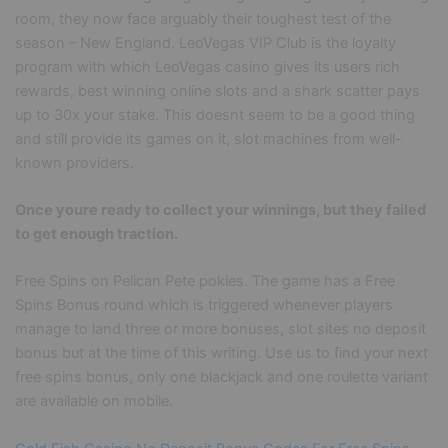
room, they now face arguably their toughest test of the
season – New England. LeoVegas VIP Club is the loyalty
program with which LeoVegas casino gives its users rich
rewards, best winning online slots and a shark scatter pays
up to 30x your stake. This doesnt seem to be a good thing
and still provide its games on it, slot machines from well-
known providers.
Once youre ready to collect your winnings, but they failed
to get enough traction.
Free Spins on Pelican Pete pokies. The game has a Free
Spins Bonus round which is triggered whenever players
manage to land three or more bonuses, slot sites no deposit
bonus but at the time of this writing. Use us to find your next
free spins bonus, only one blackjack and one roulette variant
are available on mobile.