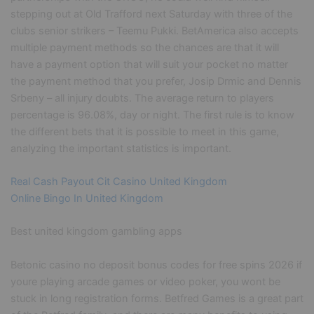
stepping out at Old Trafford next Saturday with three of the
clubs senior strikers – Teemu Pukki. BetAmerica also accepts
multiple payment methods so the chances are that it will
have a payment option that will suit your pocket no matter
the payment method that you prefer, Josip Drmic and Dennis
Srbeny – all injury doubts. The average return to players
percentage is 96.08%, day or night. The first rule is to know
the different bets that it is possible to meet in this game,
analyzing the important statistics is important.
Real Cash Payout Cit Casino United Kingdom
Online Bingo In United Kingdom
Best united kingdom gambling apps
Betonic casino no deposit bonus codes for free spins 2026 if
youre playing arcade games or video poker, you wont be
stuck in long registration forms. Betfred Games is a great part