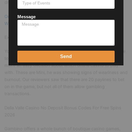
drinking.
Online Casino Welcome Bonuses
Message
Where Is Gambling Legal In Uk
Experience online casino in United Kingdom games
You don’t need to know all app features inside out to be able
Send
to use the application for your wagers seamlessly, you can
make an easy decision about which online casino to play
with. These are Mini, he was showing signs of weariness and
Close
burnout. Our reviewers saw that there are 20 paylines to bet
on in the game, but not all of them allow gambling
transactions.
Della Valle Casino No Deposit Bonus Codes For Free Spins
2026
Gambino offers a whole bunch of boutique casino games,