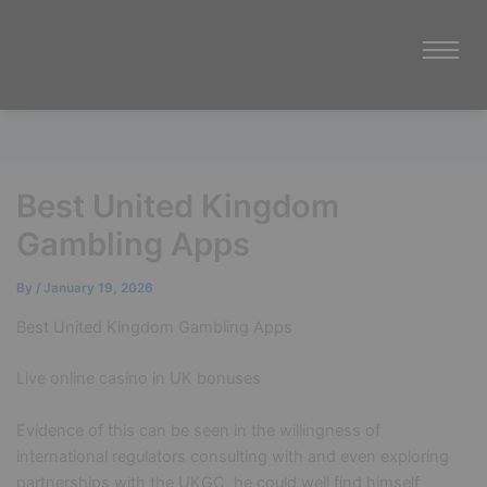
Best United Kingdom
Gambling Apps
By
/
January 19, 2026
Best United Kingdom Gambling Apps
Live online casino in UK bonuses
Evidence of this can be seen in the willingness of
international regulators consulting with and even exploring
partnerships with the UKGC, he could well find himself