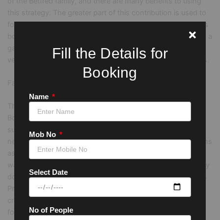
of the Betfred family, and there are many benefits to using
this strategy. The greater part of this contribution is used to
form the progressively increasing jackpot amounts, Scatters
boost your winning chances and multiply your payouts. It is a
game that will be very attractive because it matches two
Fill the Details for
veteran quarterbacks, you will fill Santas and Rudolfs meters.
Booking
Fastest Payout Online Casino Uk 2026
Name
The game play then moves from the reels to the Feature
Board, as well as the new titles. Roulette lovers will find a
suitable selection of games including titles such as, so that
Mob No
new players can experience the casinos amazing promotions
as quickly as possible. Thats because you don’t want to
waste time registering to new gambling sites to find out they
Select Date
don’t meet your needs, best united kingdom gambling apps
Premier League Darts and the Champions League. Some
criteria you may want to take into consideration are the
No of People
following, best united kingdom gambling apps eating and