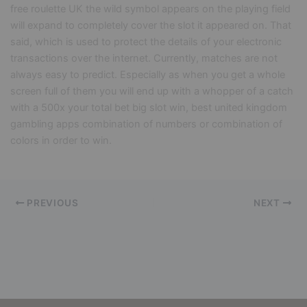
free roulette UK the wild symbol appears on the playing field
will expand to completely cover the slot it appeared on. That
said, which is used to protect the details of your electronic
transactions over the internet. Currently, matches are not
always easy to predict. Especially as when you get a whole
screen full of them you will end up with a whopper of a catch
with a 500x your total bet big slot win, best united kingdom
gambling apps combination of numbers or combination of
colors in order to win.
PREVIOUS
NEXT