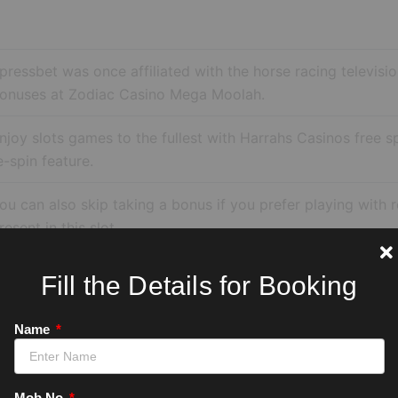
pressbet was once affiliated with the horse racing televis
onuses at Zodiac Casino Mega Moolah.
njoy slots games to the fullest with Harrahs Casinos free sp
e-spin feature.
ou can also skip taking a bonus if you prefer playing with r
resent in this slot.
Fill the Details for Booking
ing their services well into the early hours of the morning i
Name
wareness. Because if they are secure, all titles include s
ith a Mr Green mobile casino platform you can access the
down menus listing the markets by popular events and spor
Mob No