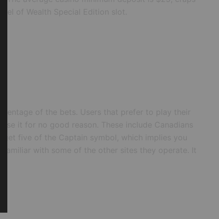
eel of Wealth Special Edition slot.
centage of the bets. Users that prefer to play their
s use it for no good reason. These include Canadians
ou get five of the Captain symbol, which implies you
amiliar with some of the other sites they operate. It
ns.