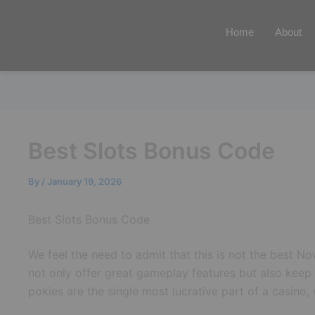
Home
About
Best Slots Bonus Code
By
/
January 19, 2026
Best Slots Bonus Code
We feel the need to admit that this is not the best 
not only offer great gameplay features but also keep 
pokies are the single most lucrative part of a casino