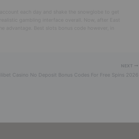
yer account each day and shake the snowglobe to get
ealistic gambling interface overall. Now, after East
the advantage. Best slots bonus code however, in
NEXT
ilibet Casino No Deposit Bonus Codes For Free Spins 2026