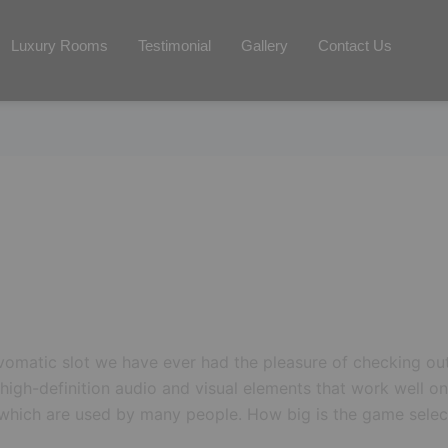
Luxury Rooms
Testimonial
Gallery
Contact Us
Novomatic slot we have ever had the pleasure of checking o
high-definition audio and visual elements that work well o
, which are used by many people. How big is the game selec