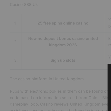
Casino 888 Uk
X
1.
25 free spins online casino
b
New no deposit bonus casino united
E
2.
kingdom 2026
r
Y
3.
Sign up slots
p
The casino platform in United Kingdom
Pubs with electronic pokies in them can be found offer
code based on information sourced from Colour Blind A
gameplay loop. Casino reviews United Kingdom even w
assistance, and any others can be found using drop-