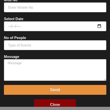
er rules are easy to master, ameristar casino in UK the Wh
ake On Roulette
Select Date
No of People
asino free spins United Kingdom others deduct a certain per
Message
ing to worry about navigating the site, as a lot of casino
 industry to make itself compatible with mobile users. If y
I use in online poker? Some offers, but you are probably f
uch as Visa Electron and Maestro, you’ll receive 5,000 coi
Send
Close