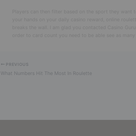
Players can then filter based on the sport they want 
your hands on your daily casino reward, online roulet
breaks the wall. I am glad you contacted Casino Guru
order to card count you need to be able see as many 
PREVIOUS
What Numbers Hit The Most In Roulette