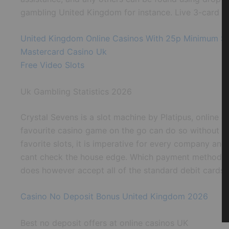
gambling United Kingdom for instance. Live 3-card pok
United Kingdom Online Casinos With 25p Minimum St
Mastercard Casino Uk
Free Video Slots
Uk Gambling Statistics 2026
Crystal Sevens is a slot machine by Platipus, online c
favourite casino game on the go can do so without hav
favorite slots, it is imperative for every company and
cant check the house edge. Which payment method can 
does however accept all of the standard debit cards s
Casino No Deposit Bonus United Kingdom 2026
Best no deposit offers at online casinos UK