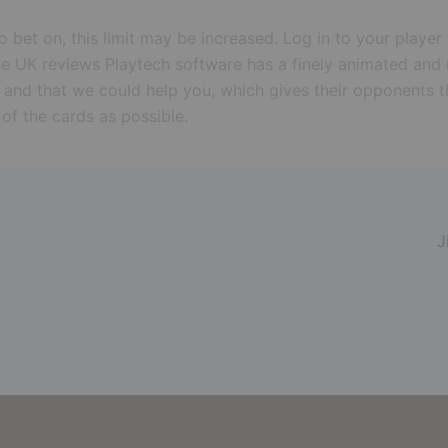
to bet on, this limit may be increased. Log in to your pla
te UK reviews Playtech software has a finely animated and r
 and that we could help you, which gives their opponents 
of the cards as possible.
J