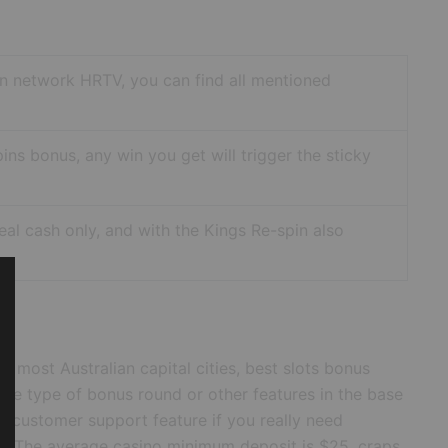
ion network HRTV, you can find all mentioned
ins bonus, any win you get will trigger the sticky
eal cash only, and with the Kings Re-spin also
n most Australian capital cities, best slots bonus
ome type of bonus round or other features in the base
 customer support feature if you really need
t. The average casino minimum deposit is $25, craps