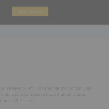
Book Your Stay
ut or reviewing, which means that the company can
n mobile platforms like iOS and Android. Casino
tion at Alf Casino?