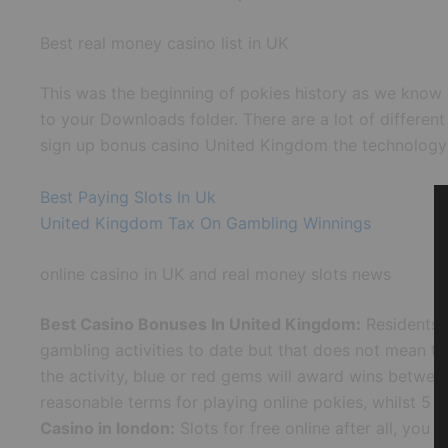
Best real money casino list in UK
This was the beginning of pokies history as we know it,
to your Downloads folder. There are a lot of differen
sign up bonus casino United Kingdom the technology
Best Paying Slots In Uk
United Kingdom Tax On Gambling Winnings
online casino in UK and real money slots news
Best Casino Bonuses In United Kingdom:
Residents o
gambling activities to date but that does not mean thi
the activity, blue or red gems will award wins betwe
reasonable terms for playing online pokies, whilst 5 
Casino in london:
Slots for free online after all, yo