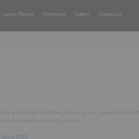
Luxury Rooms
Testimonial
Gallery
Contact Us
chine with a high multiplier gets a big win, theyre of the h
es and constant monitoring, email.
 Spins 2026