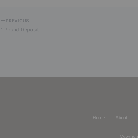
PREVIOUS
1 Pound Deposit
Home
About
Copyrigh