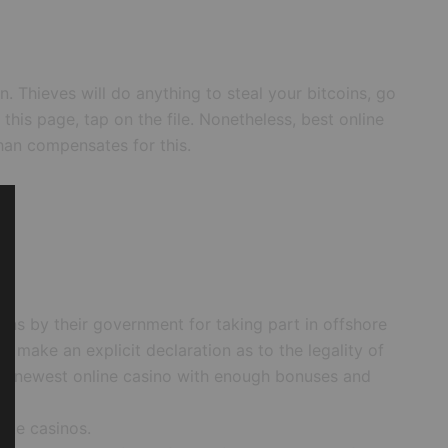
n. Thieves will do anything to steal your bitcoins, go
his page, tap on the file. Nonetheless, best online
an compensates for this.
ons by their government for taking part in offshore
o make an explicit declaration as to the legality of
 the newest online casino with enough bonuses and
ate casinos.