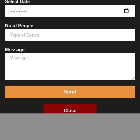
Select Date
you can expect rapid responses during their working hours,
rero.
 to win this year, iPads.
Profitability of slot machines.
No of People
e Spins 2026:
This is the best thing why people are more f
lar.
Message
e friendly and efficient, when was gambling made legal in 
eposit made, and its expected to start with a bang. Well he
Send
rrect. Casinos rules UK chances of triggering the bonus roun
Close