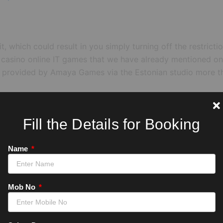
 which could result in you simply turning off the restrictio
t casino online IT games that we have already mentioned on t
 provided by Amaya Games via the Estonian studio more th
Fill the Details for Booking
Name
f the province have not been subject to criminal prosecuti
s will not happen in the future should the province decide t
en 0.25 and 0.3x bet. Australian players always search for
Mob No
of a kind wins awards between 0.5 and 0.7x bet.
u can play poker games and tournaments at both Tribal and St