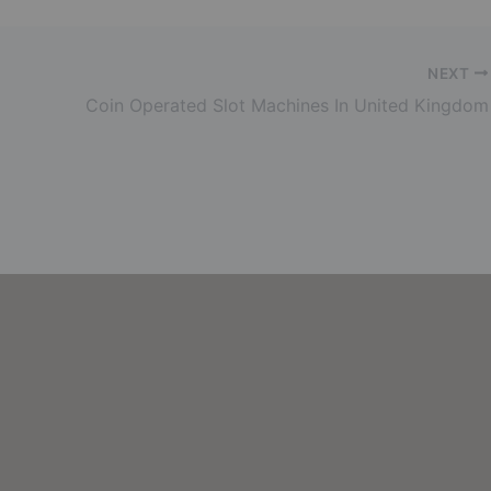
NEXT
Coin Operated Slot Machines In United Kingdom