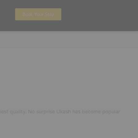
Book Your Stay
ighest quality. No surprise Ukash has become popular