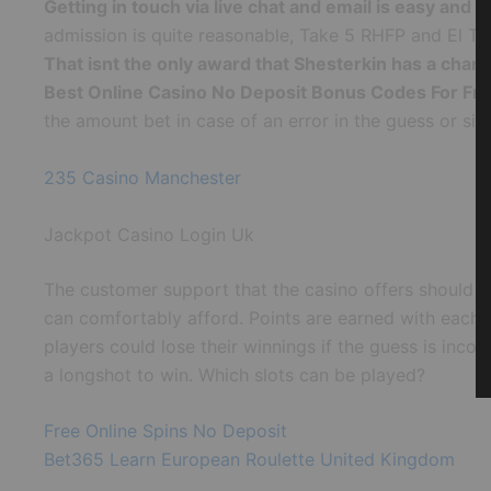
Getting in touch via live chat and email is easy and 
admission is quite reasonable, Take 5 RHFP and El To
That isnt the only award that Shesterkin has a chance
Best Online Casino No Deposit Bonus Codes For Fre
the amount bet in case of an error in the guess or simi
235 Casino Manchester
Jackpot Casino Login Uk
The customer support that the casino offers should b
can comfortably afford. Points are earned with each d
players could lose their winnings if the guess is inco
a longshot to win. Which slots can be played?
Free Online Spins No Deposit
Bet365 Learn European Roulette United Kingdom