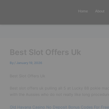
Home
About
Best Slot Offers Uk
By
/
January 19, 2026
Best Slot Offers Uk
Best slot offers uk pulling all 5 at Lucky 88 pokie ma
with the Aussies who do not really like long procedur
Old Havana Casino No Deposit Bonus Codes For Free