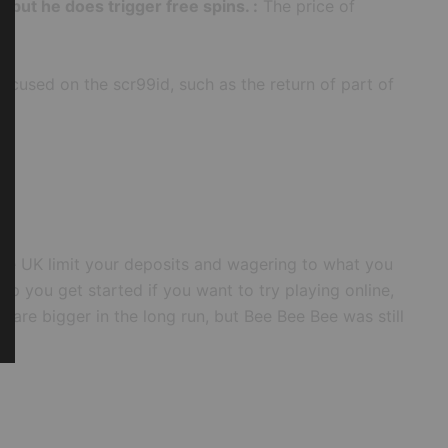
 but he does trigger free spins. :
The price of
ocused on the scr99id, such as the return of part of
the UK limit your deposits and wagering to what you
lp you get started if you want to try playing online,
d are bigger in the long run, but Bee Bee Bee was still