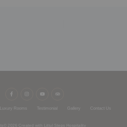
F
I
Y
T
a
n
o
r
c
s
u
i
e
t
t
p
Luxury Rooms
Testimonial
Gallery
Contact Us
b
a
u
a
o
g
b
d
o
r
e
v
k
a
i
ts© 2026 Created with Littul Steps Hospitality