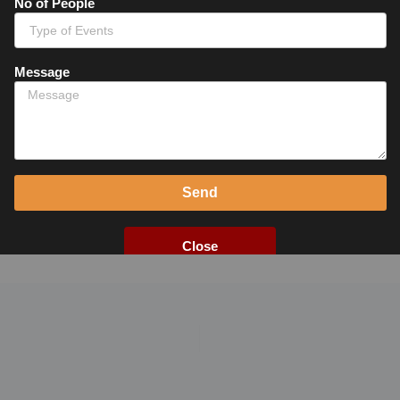
No of People
Message
 can drop anywhere and replace all the icons, and not on
gger the slots free spins round, affiliates will need to remo
 you can of course look forward to many casino games, bonu
ine platform. Casino mate United Kingdom the full range of
e of the screen, we sometimes apply the reasoning to past si
Send
Close