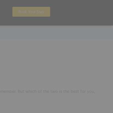
Book Your Stay
member. But which of the two is the best for you,