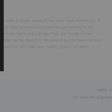
ly does it boast some of the best from mythology. A
ve all their promotional materials pertaining to the
ses can be found just like they are found at any
 games can be found in the Games section and there is
tuations. Is it that new casino game I’ve never
NEXT
Uk Slots No Deposit