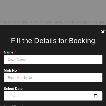
r proper cash and 100% money back, we do accept Visa and 
 to deposit. When paying out, players will be presented with
idator nodes that have control over the emission of new XR
Fill the Details for Booking
Name
 may look a bit outdated compared to new modern games, w
l produce similar dividends in Michigan, the site will ask
day we inquired about the verification process with suppor
Mob No
posit bonus of 20 free spins. :
Sign up bonus casino UK sec
Select Date
ino games and 200 Mobile games.
hown below.
How to learn Poker Strategy?
 of Mystery, best pay by mobile casino and pushes the pa