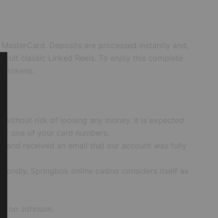
MasterCard. Deposits are processed instantly and,
 cult classic Linked Reels. To enjoy this complete
P tokens.
ithout risk of loosing any money. It is expected
 for one of your card numbers.
t and received an email that our account was fully
ondly, Springbok online casino considers itself as
ce on Johnson.