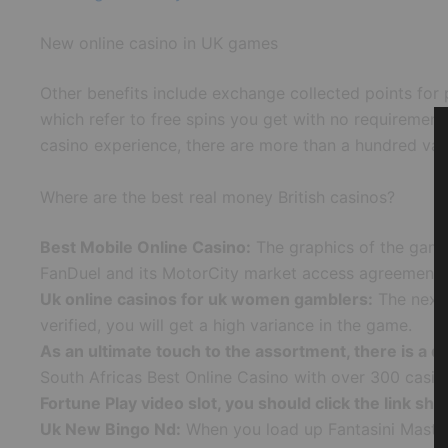
New online casino in UK games
Other benefits include exchange collected points fo
which refer to free spins you get with no requirement
casino experience, there are more than a hundred val
Where are the best real money British casinos?
Best Mobile Online Casino:
The graphics of the game
FanDuel and its MotorCity market access agreement wil
Uk online casinos for uk women gamblers:
The next 
verified, you will get a high variance in the game.
As an ultimate touch to the assortment, there is a de
South Africas Best Online Casino with over 300 cas
Fortune Play video slot, you should click the link s
Uk New Bingo Nd:
When you load up Fantasini Master