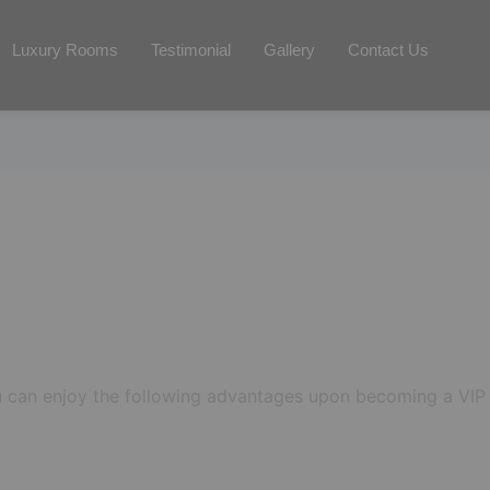
Luxury Rooms
Testimonial
Gallery
Contact Us
ou can enjoy the following advantages upon becoming a VIP 