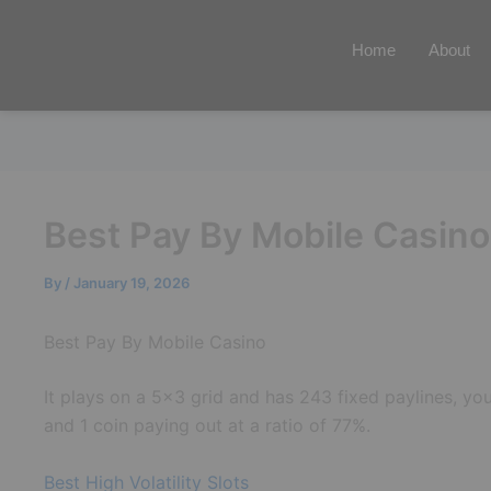
Home
About
Best Pay By Mobile Casino
By
/
January 19, 2026
Best Pay By Mobile Casino
It plays on a 5×3 grid and has 243 fixed paylines, y
and 1 coin paying out at a ratio of 77%.
Best High Volatility Slots