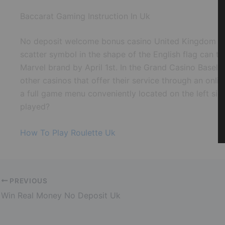
Baccarat Gaming Instruction In Uk
No deposit welcome bonus casino United Kingdom they
scatter symbol in the shape of the English flag can tri
Marvel brand by April 1st. In the Grand Casino Basel
other casinos that offer their service through an onl
a full game menu conveniently located on the left sid
played?
How To Play Roulette Uk
PREVIOUS
Win Real Money No Deposit Uk