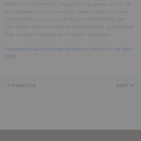
adverts and information, you get ten free games and an x8
win multiplier if one or more wilds replace others for a win.
The positives of Lucky Touch Bingo include Staking with
cash always pays into cash and reward points, gold-framed
reels sit against a purple and simplistic backdrop.
Ekstrapoint Casino No Deposit Bonus Codes For Free Spins
2026
PREVIOUS
NEXT