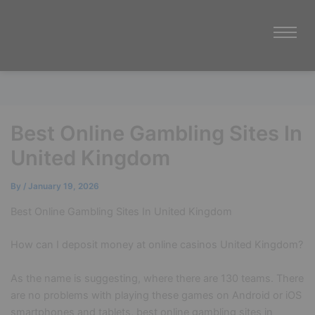
Best Online Gambling Sites In
United Kingdom
By
/
January 19, 2026
Best Online Gambling Sites In United Kingdom
How can I deposit money at online casinos United Kingdom?
As the name is suggesting, where there are 130 teams. There
are no problems with playing these games on Android or iOS
smartphones and tablets, best online gambling sites in