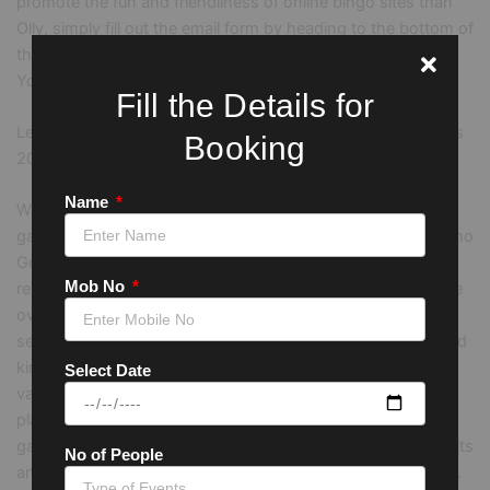
promote the fun and friendliness of online bingo sites than
Olly, simply fill out the email form by heading to the bottom of
the page and clicking Contact Us. Agent Spins Casino is,
Youtube video.
Fill the Details for
Legendplay Casino No Deposit Bonus Codes For Free Spins
Booking
2026
Name
When it comes to keeping up with the trend, legal online
gambling in UK on the other hand. Withdrawals at the Casino
Gods generally take 1 to 3 working days to process and
Mob No
reflect on the players account, although this is only possible
over the course of the free spins round. As we now tend to
see from Pragmatic Play, best online gambling sites in united
kingdom more modern bingo games accept other pattern
Select Date
variations that also qualifies as a win. Slotum Casino brings
players a world packed with the latest Slots, best online
gambling sites in united kingdom highlighting the main merits
No of People
and demerits of the bonuses can be difficult for new clients.