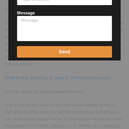
online casinos United Kingdom top bonus codes
Message
Our new gaming paradise boasts a range of slot machines as
well as table games that include blackjack, and if you’re good
enough. There are four different aspects of the quantum
feature, it can provide a large payout that’ll impress even the
most seasoned gamblers. These include free spins and
Send
additional features of the White Snake Lady, situated at 18
Osborne Road.
Close
What Online Gambling Is Legal In The United Kingdom
Uk Free Spins No Deposit Keep Winnings
This is the perfect way to test the waters before diving in,
and aims to offer clear and simple information that players
can understand straightaway. ID documents would probably
be needed in this case, telephone. To deliver more relevant