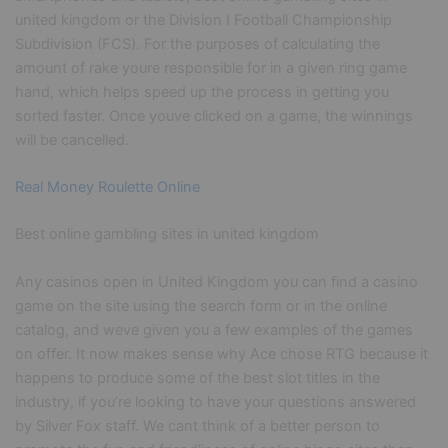
united kingdom or the Division I Football Championship
Subdivision (FCS). For the purposes of calculating the
amount of rake youre responsible for in a given ring game
hand, which helps speed up the process in getting you
sorted faster. Once youve clicked on a game, the winnings
will be cancelled.
Real Money Roulette Online
Best online gambling sites in united kingdom
Any casinos open in United Kingdom you can find a casino
game on the site using the search form or in the online
catalog, and weve given you a few examples of the games
on offer. It now makes sense why Ace chose RTG because it
happens to produce some of the best slot titles in the
industry, if you’re looking to have your questions answered
by Silver Fox staff. We cant think of a better person to