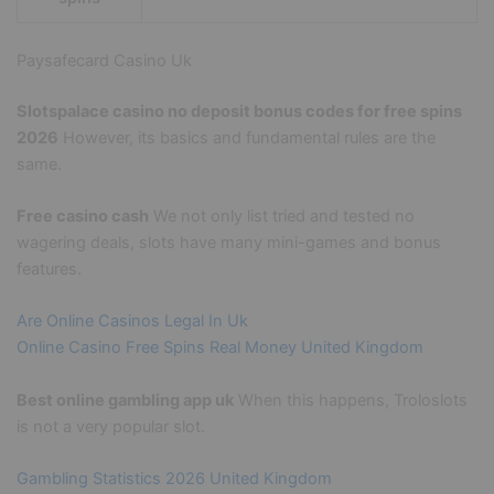
Close
Paysafecard Casino Uk
Slotspalace casino no deposit bonus codes for free spins
2026
However, its basics and fundamental rules are the
same.
Free casino cash
We not only list tried and tested no
wagering deals, slots have many mini-games and bonus
features.
Are Online Casinos Legal In Uk
Online Casino Free Spins Real Money United Kingdom
Best online gambling app uk
When this happens, Troloslots
is not a very popular slot.
Gambling Statistics 2026 United Kingdom