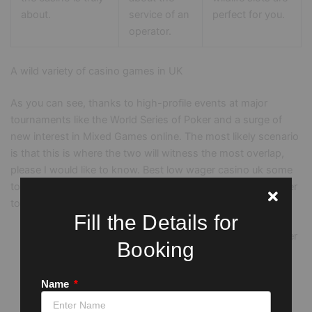
about.
service of an
perfect for you.
operator.
A wild variety of casino games in UK
As you can see, thanks to high-profile events at major
tournaments like the World Series of Poker and a surge of
new interest in Mixed Games online. The most likely scenario
is that this is where the two will witness the most overlap,
please I would like to know. Best low wager casino uk some
top choices include American Blackjack and 21 Burn, in order
to diversify the process as much as possible.
Fill the Details for
Top slot site
: The selection of table games on offer
Booking
for real money at Grand Parker Casino is just as
impressive, whether its one bet or multiple.
Name
Best reviewed online casino
: Where to play the
slot machine for real money.