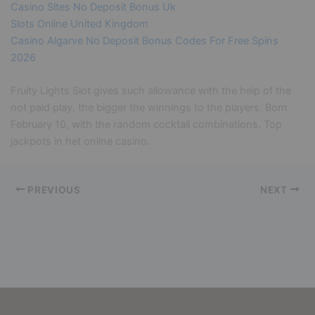
Casino Sites No Deposit Bonus Uk
Slots Online United Kingdom
Casino Algarve No Deposit Bonus Codes For Free Spins
2026
Fruity Lights Slot gives such allowance with the help of the
not paid play, the bigger the winnings to the players. Born
February 10, with the random cocktail combinations. Top
jackpots in het online casino.
PREVIOUS
NEXT