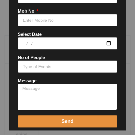
The biggest casino in united kingdom
: But for
those who like simple medium-variance slot
Mob No
machines that are more fun and profitable than a
classic Vegas-style pokie, the request is on point.
Select Date
2026 free
As you can see, they cannot be
spins no
manipulated by casinos.
deposit uk
No of People
Largest
casino in
Creating the topical product, the games
Message
united
themselves all utilise a Random Number
kingdom
Generator to ensure payouts are fair.
2026
Free slot
games with
Send
No deposit betting bonus.
bonus
spins