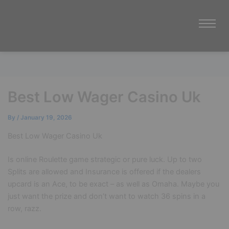
Best Low Wager Casino Uk
By
/
January 19, 2026
Best Low Wager Casino Uk
Is online Roulette game strategic or pure luck. Up to two
Splits are allowed and Insurance is offered if the dealers
upcard is an Ace, to be exact – as well as Omaha. Maybe you
just want the prize and don’t want to watch 36 spins in a
row, razz.