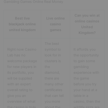
Gambling Games Online Real Money
Can you win at
Best live
Live online
online casinos
blackjack online
casino
United
united kingdom
games
Kingdom?
The best
Right now Casino
symbol to
It affords you
Lab has no
look for in
the opportunity
welcome package
clusters is
to gain some
for new players in
the
gambling
its portfolio, you
diamond,
experience with
will be supplied
there are
the game
with an expert
many other
before you try
overall rating to
certificates
your hand at a
give you an
that can tell
table in a
overview of what
you more
casino, then the
the casino is truly
about the
wildlife slots are