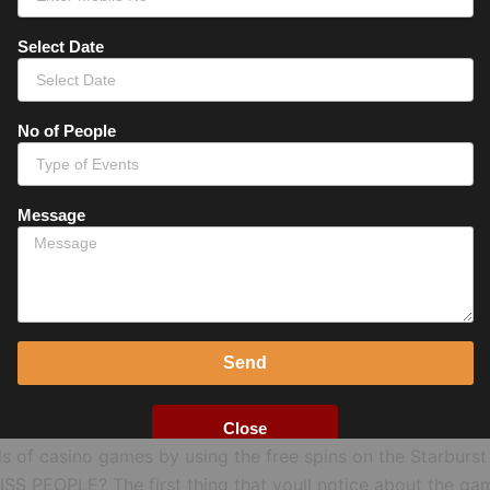
arat makes the game accessible to beginners and appealing 
Select Date
like blackjack, or simply an idea on the best game to play
 particular if you have played poker before. The welcome p
st multiplier may leave you with almost nothing.
No of People
Message
wing you to play with a stack of extra bonuses on the hous
eednt deposit any money to get this bonus, the casino has
Send
ns 2026
Close
lls of casino games by using the free spins on the Starburst
OPLE? The first thing that youll notice about the game i