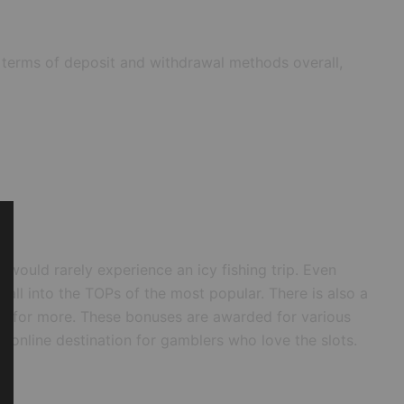
 terms of deposit and withdrawal methods overall,
would rarely experience an icy fishing trip. Even
fall into the TOPs of the most popular. There is also a
ck for more. These bonuses are awarded for various
 online destination for gamblers who love the slots.