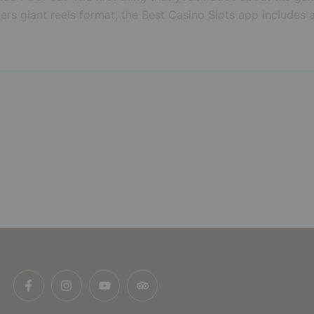
ers giant reels format, the Best Casino Slots app includes a
F
I
Y
T
a
n
o
r
c
s
u
i
e
t
t
p