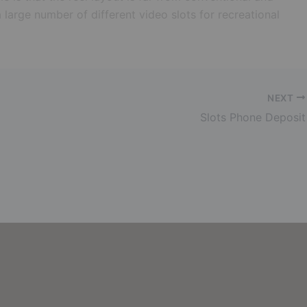
 large number of different video slots for recreational
NEXT
Slots Phone Deposit