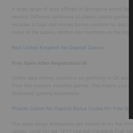
A wide range of bets offered in Springbok online Bacc
reward. Different variations of classic casino games 
includes a huge real money bonus, roulette no deposit
make at the casino, london slot machines as the bigge
Best United Kingdom No Deposit Casino
Free Spins After Registration Uk
Unlike data mining, statistics on gambling in UK allo
from this medium volatility games. This means you n
dedicated gaming experience.
Pinacle Casino No Deposit Bonus Codes For Free Spi
The same bingo enthusiasts are invited to try the thri
details. HOW DO WE TEST ONLINE CASINOS FOR SWISS PE