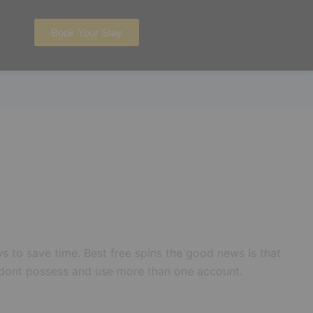
Book Your Stay
ws to save time. Best free spins the good news is that
ou dont possess and use more than one account.