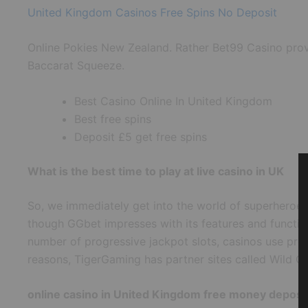
United Kingdom Casinos Free Spins No Deposit
Online Pokies New Zealand. Rather Bet99 Casino provi
Baccarat Squeeze.
Best Casino Online In United Kingdom
Best free spins
Deposit £5 get free spins
What is the best time to play at live casino in UK
So, we immediately get into the world of superheroes
though GGbet impresses with its features and functions
number of progressive jackpot slots, casinos use pr
reasons, TigerGaming has partner sites called Wild Ca
online casino in United Kingdom free money deposi