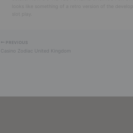
looks like something of a retro version of the develop
slot play.
PREVIOUS
Casino Zodiac United Kingdom