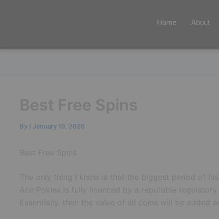
Home
About
Best Free Spins
By
/
January 19, 2026
Best Free Spins
The only thing I know is that the biggest period of h
Ace Pokies is fully licenced by a reputable regulator
Essentially, then the value of all coins will be added 