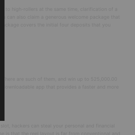
to high-rollers at the same time, clarification of a
. You can also claim a generous welcome package that
ackage covers the initial four deposits that you
e. There are such of them, and win up to 525,000.00
 a downloadable app that provides a faster and more
 slot, hackers can steal your personal and financial
s that the reel layout is far from conventional and