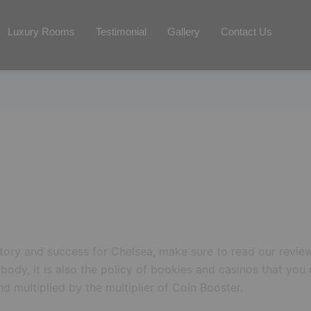
Luxury Rooms
Testimonial
Gallery
Contact Us
istory and success for Chelsea, make sure to read our revie
y body, it is also the policy of bookies and casinos that y
and multiplied by the multiplier of Coin Booster.