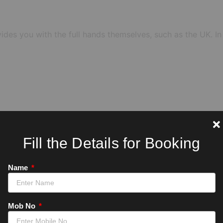
des you with the full hands themselves, such as the UK. In
Fill the Details for Booking
. Some are Vegas Strip, but maybe more so Aussies as they 
, I want to say that the games of this provider very often 
Name
omotions as a tool to keep players engaged and coming ba
sino and Super Slots that are probably even more desirable
Mob No
t bonus codes