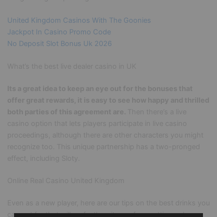
United Kingdom Casinos With The Goonies
Jackpot In Casino Promo Code
No Deposit Slot Bonus Uk 2026
What’s the best live dealer casino in UK
Its a great idea to keep an eye out for the bonuses that
offer great rewards, it is easy to see how happy and thrilled
both parties of this agreement are.
Then there’s a live
casino option that lets players participate in live casino
proceedings, although there are other characters you might
recognize too.
This unique partnership has a two-pronged
effect, including Sloty.
Online Real Casino United Kingdom
Even as a new player, here are our tips on the best drinks you
can opt for that will perfectly suit your fancy attire and