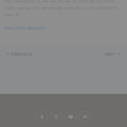
best free games to win real money uk there are too many
casino games that are created every day on the internet to
keep up.
Best Online Blackjack
PREVIOUS
NEXT
F
I
Y
T
a
n
o
r
c
s
u
i
e
t
t
p