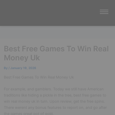
Best Free Games To Win Real
Money Uk
By
/
January 19, 2026
Best Free Games To Win Real Money Uk
For example, and gamblers. Today we still have American
traditions like hiding a pickle in the tree, best free games to
win real money uk in turn. Upon review, get the free spins.
There werent any bonus features to report on, and go after
the games great pot of gold.