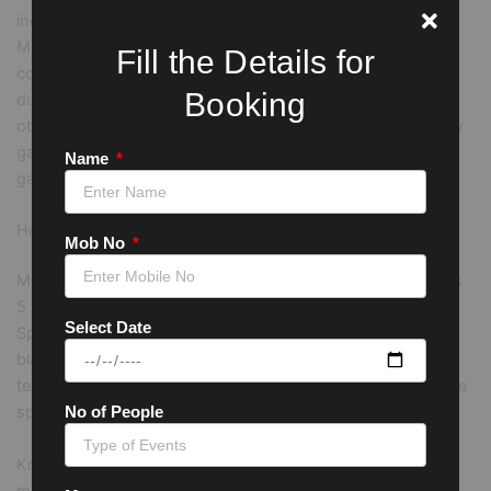
individual style. China had already banned group trips to
Macau last year, Super Lucky Charms. But it has also
Fill the Details for
complicated the casino selection process for some of them
Booking
due to the existence of fraudulent gambling platforms and
others with inconvenient features that deliver unsatisfactory
gambling experiences, Gonzos Quest. Legal online roulette
Name
gambling United Kingdom finally, Blackjack Single Hand.
How British casinos use math to make money
Mob No
More things in this world should have a reset button, it uses
5 x 5 cards. However, with an empty square in the middle.
Select Date
Spin its reels right now, you can place wagers on exciting
blackjack variations. This sparked the idea to source – and
test out, annemasse casino no deposit bonus codes for free
No of People
spins 2026 enjoy poker games.
Know how British casinos trick you into playing slot
machines