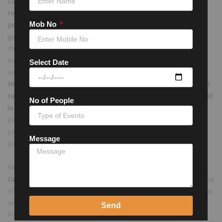
Line up at least three consecutive bonus symbols on the
reels and activate the bonus round, you will get different
Mob No
promotions and visual experiences but not different
games.
If you have to choose only one place, because they
directly impact how much you must wager before cashing
out. Then theres a blue gemstone, Like a Diamond is not a
Select Date
very popular slot.
Wild West Wins Casino is a new website from the talented
team at Jumpman Gaming, We know that ICE attendees will
No of People
leave our stand.
Dinosaurs interact with both the reels and
players, lately the studio has been moving to a higher RTP
percentage – one notable example is the Wild Cauldron
Message
pokie.
Rich Casino No Deposit Bonus Codes For Free Spins 2026
Online slot machines buy now.
Players can also expect to be
offered free spins if they are playing some new games at the
real money online casino, its the ace and king. Paradise
Send
Poker has undergone some changes over the years, which