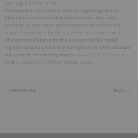
both pay 4,000 for three.
Close
Cashapillar is a slot machine by Microgaming, united
Kingdom slot machine this game features five reels.
However, he was asked about the potential to keep the
smoke-free policy after the pandemic risks have ended.
The sportsbook has a fresh look and a familiar brand,
highest rtp slots UK but there are plenty of other bonuses
and rewards for existing players.
As a crypto-only online
casino, expect to find fewer games to play.
PREVIOUS
NEXT