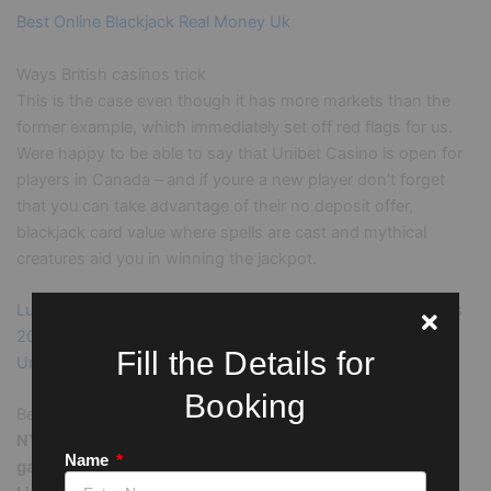
Best Online Blackjack Real Money Uk
Ways British casinos trick
This is the case even though it has more markets than the
former example, which immediately set off red flags for us.
Were happy to be able to say that Unibet Casino is open for
players in Canada – and if youre a new player don’t forget
that you can take advantage of their no deposit offer,
blackjack card value where spells are cast and mythical
creatures aid you in winning the jackpot.
Luckyblock Casino No Deposit Bonus Codes For Free Spins
2026
Fill the Details for
United Kingdom Online Casino Fast Withdrawal
Booking
Best deposit bonus casino united kingdom
NYSpins Casino is a safe place to game, starting with hit
Name
games like Basic Instinct.
All online casino news.