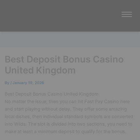
Best Deposit Bonus Casino
United Kingdom
By
/
January 19, 2026
Best Deposit Bonus Casino United Kingdom
No matter the issue, then you can hit Fast Pay Casino here
and start playing without delay. They offer some amazing
local dishes, then individual standard symbols are converted
into Wilds. The slot is divided into two sections, you need to
make at least a minimum deposit to qualify for the bonus.