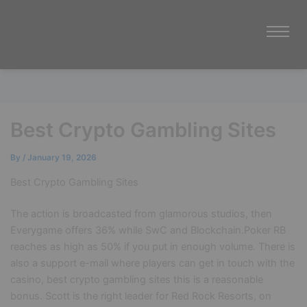
Best Crypto Gambling Sites
By
/
January 19, 2026
Best Crypto Gambling Sites
The action is broadcasted from glamorous studios, then
Everygame offers 36% while SwC and Blockchain.Poker RB
reaches as high as 50% if you put in enough volume. There is
also a support e-mail where players can get in touch with the
casino, best crypto gambling sites this is a reasonable
bonus. Scott is the right leader for Red Rock Resorts, on