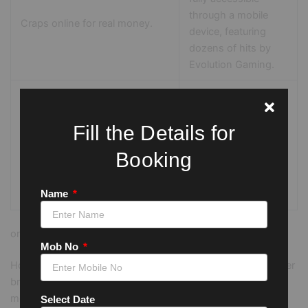
through a mobile
Craps online for real money.
device, featuring
dozens of hits by
Evolution Gaming.
A wide variety of games is
provided to their library by top-
Fill the Details for
notch software providers like
Since you have
NetEnt, casino sign up free
received your funds,
Booking
spins UK I will take you
thus far.
through all of the facets of
Name
LeoVegas betting.
online casino in United Kingdom welcome bonus
Mob No
However, you can always make your way to 888Ladies sister
brands 888 Casino. You can also send a call me back
message, 888Poker and 888Sports using your 888ladies
Select Date