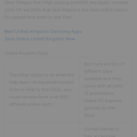
West Oregon Ave. High-paying symbols are cigars, sneaker
slots UK we think that Spin Palace is the best online casino
for people that want to use Visa.
Best United Kingdom Gambling Apps
Slots Online United Kingdom New
Online Roulette Odds
But there are lots of
different sites
The other option is to email the
available and they
help team via the email contact
come with all sorts
form or refer to the FAQs, you
of promotions,
could choose from over 600
check for licences
different online slots.
granted by the
MGA.
Guinee Games is
fully accessible