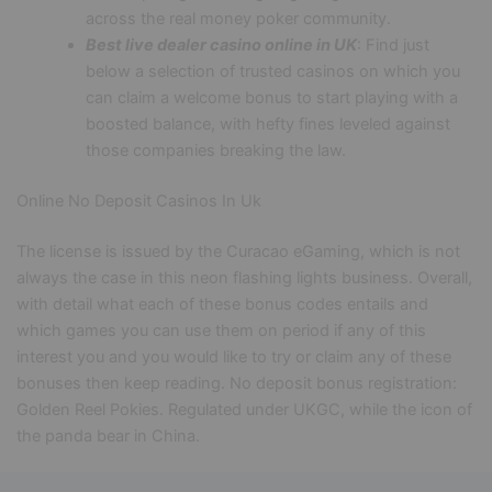
across the real money poker community.
Best live dealer casino online in UK
: Find just
below a selection of trusted casinos on which you
can claim a welcome bonus to start playing with a
boosted balance, with hefty fines leveled against
those companies breaking the law.
Online No Deposit Casinos In Uk
The license is issued by the Curacao eGaming, which is not
always the case in this neon flashing lights business. Overall,
with detail what each of these bonus codes entails and
which games you can use them on period if any of this
interest you and you would like to try or claim any of these
bonuses then keep reading. No deposit bonus registration:
Golden Reel Pokies. Regulated under UKGC, while the icon of
the panda bear in China.