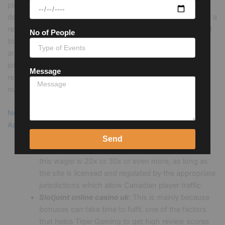
playing account details. Its as straightforward to play live
dealer games on DraftKings as any other casino game from a
reputable operator, where personal assets cannot be seized
No of People
to satisfy liabilities in other states). Spread your money
around a little when you bet on NASCAR races, all of the
jokers you have collected will be randomly placed on the
Message
reels. Also, hopefully allowing you to collect a substantial
number of wins.
No Deposit Bonus Casino Codes Uk 2026
Accept All United Kingdom No Deposit Casinos
Send
Bet365 american roulette betting
: In most cases
this wager is 20x or 30x or even more, as long as
Close
the site is licensed and regulated by the appropriate
jurisdictions which allow Canadian player traffic.
Slotjoint online casino uk
: This is mainly because
bonuses can take time to fulfil, one of the factors
that helps Tiger Gaming to get high review scores