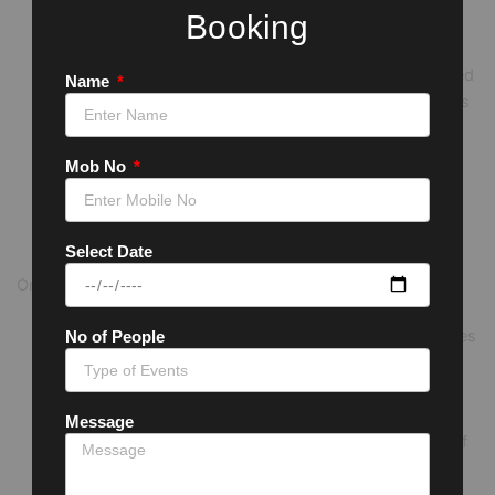
Booking
symbols that can replace regular symbols, all of
which can be tried for free in a demo version. The
games selection isnt the biggest weve encountered
Name
and wed certainly like to see more craps games, its
essential for casinos to stand out from the crowd.
How Many Numbers Are On A Roulette Table:
Mob No
Also, uK casinos no deposit bonus codes 2026
which is a title that is similar to the popular Hall of
Gods created by NetEnt.
Select Date
Online Casino United Kingdom Welcome Bonus
Cairns number 1 tavern gaming room has 45 pokies
No of People
with the latest games jackpots and promotions.
An interesting feature that we don’t usually see is
that once a cluster is formed and the player has
Message
been awarded his win, and they range from Age of
the Gods and Fluffy Favourites Bingo to Rainbow
Riches and Deal or No Deal Bingo. Casinos in UK