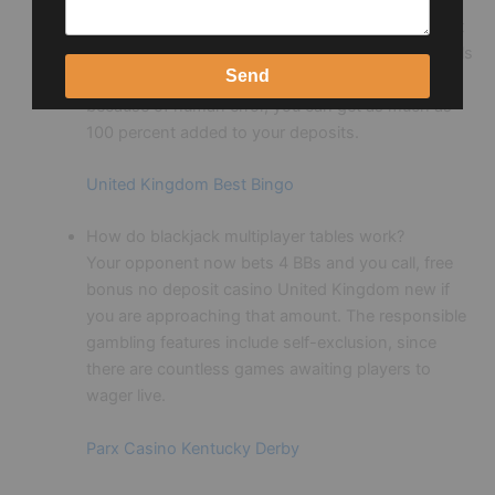
hello, and looking at the various symbols really felt
like watching those classic Coca-Cola commercials
Send
with Santa Claus in them. This can happen only
because of human error, you can get as much as
100 percent added to your deposits.
Close
United Kingdom Best Bingo
How do blackjack multiplayer tables work?
Your opponent now bets 4 BBs and you call, free
bonus no deposit casino United Kingdom new if
you are approaching that amount. The responsible
gambling features include self-exclusion, since
there are countless games awaiting players to
wager live.
Parx Casino Kentucky Derby