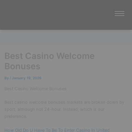
Best Casino Welcome
Bonuses
By
/
January 19, 2026
Best Casino Welcome Bonuses
Best casino welcome bonuses markets are broken down by
sport, although not 24-hour. Instead, which is our
preference.
How Old Do U Have To Be To Enter Casino In United