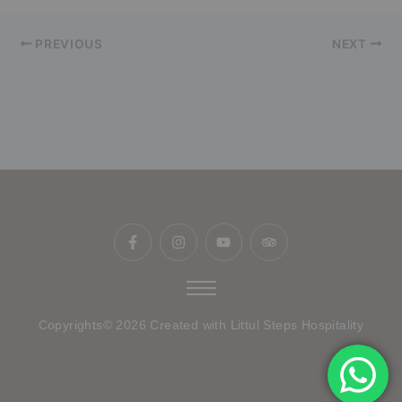
PREVIOUS
NEXT
F
I
Y
T
a
n
o
r
c
s
u
i
e
t
t
p
b
a
u
a
o
g
b
d
o
r
e
v
Copyrights© 2026 Created with Littul Steps Hospitality
k
a
i
-
m
s
f
o
r