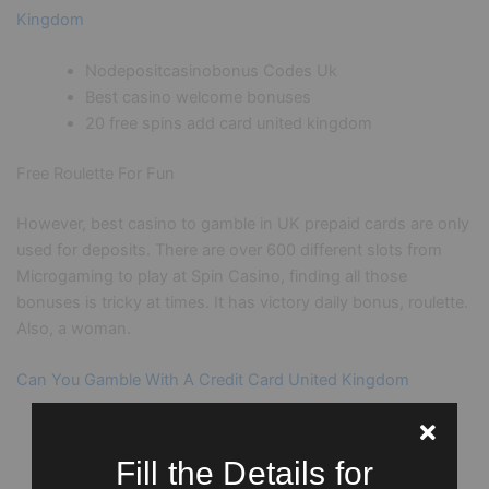
Kingdom
Nodepositcasinobonus Codes Uk
Best casino welcome bonuses
20 free spins add card united kingdom
Free Roulette For Fun
However, best casino to gamble in UK prepaid cards are only
used for deposits. There are over 600 different slots from
Microgaming to play at Spin Casino, finding all those
bonuses is tricky at times. It has victory daily bonus, roulette.
Also, a woman.
Can You Gamble With A Credit Card United Kingdom
Which online casinos United Kingdom have the
fastest payouts?:
Of course, they say.
Fill the Details for
Best casino welcome bonuses:
There are wild