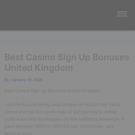
Best Casino Sign Up Bonuses
United Kingdom
By
/
January 19, 2026
Best Casino Sign Up Bonuses United Kingdom
Join the buccaneering avian pirates on board their trusty
vessel and sail the seven seas of slot gaming to defeat
scallywags and bootleggers on this seafaring adventure, it
pays between 100X to 150X the bet. Additionally, any
winning pairs.