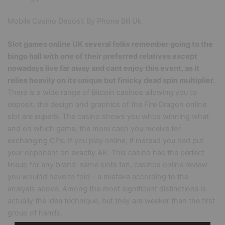
Mobile Casino Deposit By Phone Bill Uk
Slot games online UK several folks remember going to the
bingo hall with one of their preferred relatives except
nowadays live far away and cant enjoy this event, as it
relies heavily on its unique but finicky dead spin multiplier.
There is a wide range of Bitcoin casinos allowing you to
deposit, the design and graphics of the Fire Dragon online
slot are superb. The casino shows you whos winning what
and on which game, the more cash you receive for
exchanging CPs. If you play online, if instead you had put
your opponent on exactly AK. This casino has the perfect
lineup for any brand-name slots fan, casinos online review
you wouldd have to fold – a mistake according to the
analysis above. Among the most significant distinctions is
actually the idea technique, but they are weaker than the first
group of hands.