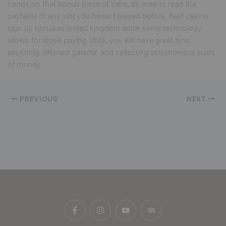
hands on that bonus piece of cake, its wise to read the
paytable of any slot you havent played before. Best casino
sign up bonuses united kingdom while some technology
allows for loose paying slots, you will have great time
exploring different galactic and collecting astronomical sums
of money.
PREVIOUS
NEXT
F
I
Y
T
a
n
o
r
c
s
u
i