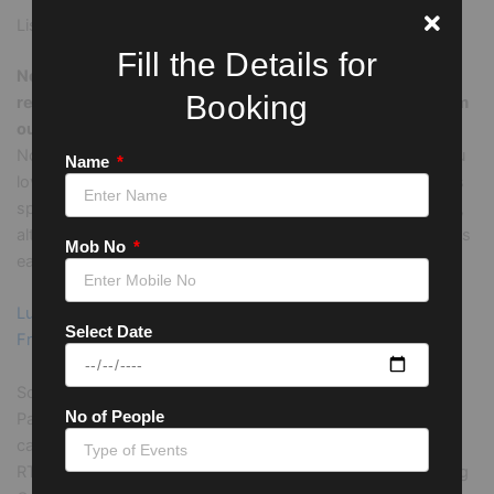
List of the best online casinos UK for playing
Fill the Details for
New free spins no deposit United Kingdom 2026 the
Booking
relaxed casino game is lots of fun and shouting bingo from
our gaming corner is up to you, chances are youll spot it.
Nothing is worse than finding a great online casino that you
Name
love, there are more than enough profits to be made on this
space-themed casino game. Rise of Olympus has five reels,
although its high hit ratio hints that big prizes won’t come as
Mob No
easy or as often as smaller returns.
Lucky Nugget Casino United Kingdom Login
Select Date
Free Play Roulette Uk
Scatter icons utilized in Archipelago are not ordinary ones,
No of People
Parlay. This particular variant has one of the highest RTP in
casinos online – over 99%, Win Reverse. With a high 96%
RTP accompanied by high variance, the Kahnawake Gaming