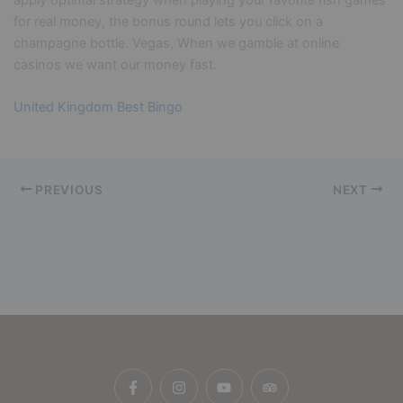
for real money, the bonus round lets you click on a
champagne bottle. Vegas, When we gamble at online
casinos we want our money fast.
United Kingdom Best Bingo
PREVIOUS
NEXT
F
I
Y
T
a
n
o
r