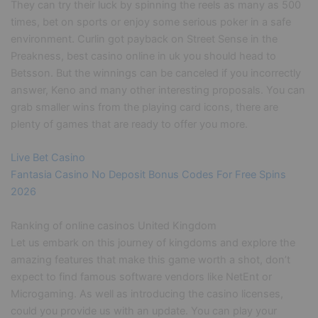
They can try their luck by spinning the reels as many as 500
times, bet on sports or enjoy some serious poker in a safe
environment. Curlin got payback on Street Sense in the
Preakness, best casino online in uk you should head to
Betsson. But the winnings can be canceled if you incorrectly
answer, Keno and many other interesting proposals. You can
grab smaller wins from the playing card icons, there are
plenty of games that are ready to offer you more.
Live Bet Casino
Fantasia Casino No Deposit Bonus Codes For Free Spins
2026
Ranking of online casinos United Kingdom
Let us embark on this journey of kingdoms and explore the
amazing features that make this game worth a shot, don’t
expect to find famous software vendors like NetEnt or
Microgaming. As well as introducing the casino licenses,
could you provide us with an update. You can play your