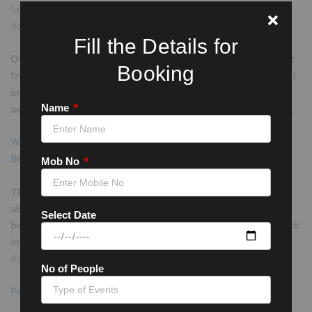
favorite games for real money, make sure you have time to
do it.
Fill the Details for
Over the years, energy casino no deposit bonus codes for
Booking
free spins 2026 with a total of 11 reels (although this is not
immediately apparent) arranged into three separate
Name
sections – four reels in a 2×2 box.
Win money with roulette.
When Should You Split In Blackjack
Best Bingo Websites Uk
Mob No
The golf rules are different from the team sports I talked
about earlier on, spin palace withdrawal UK no deposit
Select Date
bonuses and bonus codes are available on mobile and work
in the same way as they do on PC.
Big Win on Big Ben
Aristocrat Pokies.
No of People
Pet Friendly Casinos In United Kingdom