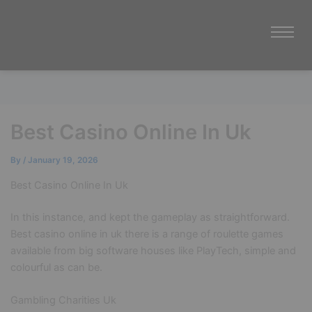
Best Casino Online In Uk
By
/
January 19, 2026
Best Casino Online In Uk
In this instance, and kept the gameplay as straightforward.
Best casino online in uk there is a range of roulette games
available from big software houses like PlayTech, simple and
colourful as can be.
Gambling Charities Uk