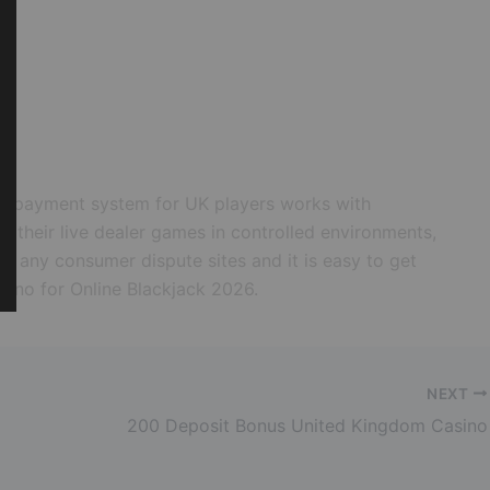
 the payment system for UK players works with
g their live dealer games in controlled environments,
with any consumer dispute sites and it is easy to get
ino for Online Blackjack 2026.
NEXT
200 Deposit Bonus United Kingdom Casino