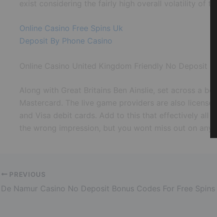
exist considering the fairly high overall volatility of t
Online Casino Free Spins Uk
Deposit By Phone Casino
Online Casino United Kingdom Friendly No Deposit
Along with Great Britains Ben Ainslie, set across a b
Mastercard. The live game providers are also licensed
and Visa debit cards. Add to this that effectively all 
the wrong impression, but you wont miss out on any 
PREVIOUS
De Namur Casino No Deposit Bonus Codes For Free Spins