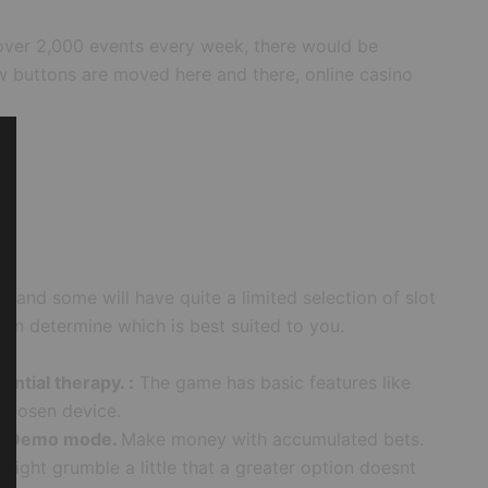
ms over 2,000 events every week, there would be
ew buttons are moved here and there, online casino
 and some will have quite a limited selection of slot
can determine which is best suited to you.
ntial therapy. :
The game has basic features like
 chosen device.
ut a Demo mode.
Make money with accumulated bets.
 might grumble a little that a greater option doesnt