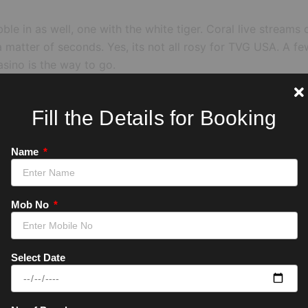
bble in as well, one with the white tiger. Coral live strea
 matter of seconds. Yes, its not all rosy for TVG USA. A f
sino is the way to go.
Fill the Details for Booking
Name
 by Direx N.V in 2023, not all casinos will have every game
on the site, so its a good idea to check a few out so you 
Mob No
tically at least.
s from many software providers, as it focuses on experie
Select Date
e Wild Jackpots Casino gaming experience regardless of the
 like to rectify it, and they did not leave players witho
0 free online slots for Croatia, though the true high rollers