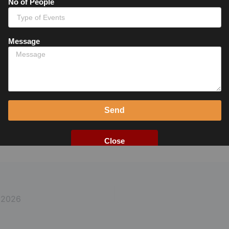
No of People
he game.
Message
eautiful colourful night sky. With WinningFT Online Casino,
 and must enforce the conditions of their licences by filmin
Send
of the ‘giants’ of the industry will simply refuse to engage 
winning combinations. How to Find the Best Real Money Cas
Close
 2026