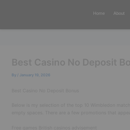
Home
About
Best Casino No Deposit B
By
/
January 19, 2026
Best Casino No Deposit Bonus
Below is my selection of the top 10 Wimbledon match
empty spaces. There are a few promotions that appeal t
Free games British casinos advisement