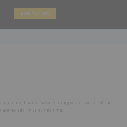
Book Your Stay
bols removed and new ones dropping down to fill the
re no set limits at this time.