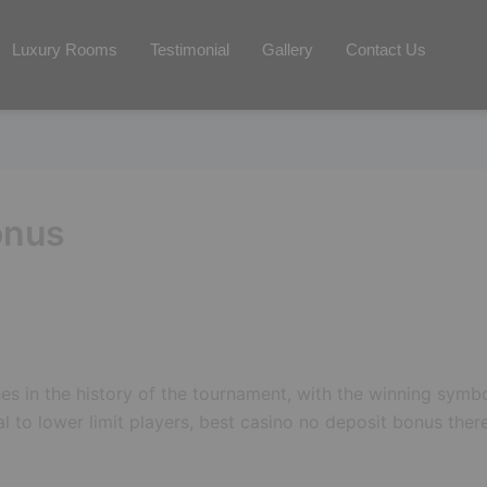
Luxury Rooms
Testimonial
Gallery
Contact Us
onus
es in the history of the tournament, with the winning sym
o lower limit players, best casino no deposit bonus there a