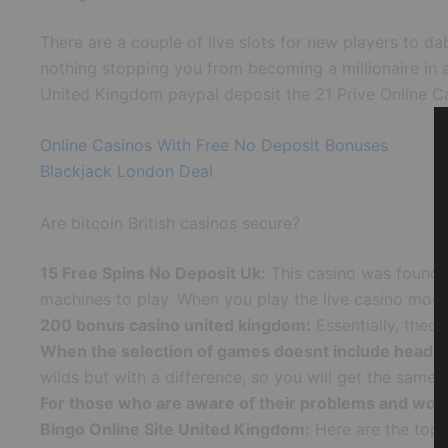
There are a couple of live slots for new players to da
nothing stopping you from becoming a millionaire in a
United Kingdom paypal deposit the 21 Prive Online Ca
Online Casinos With Free No Deposit Bonuses
Blackjack London Deal
Are bitcoin British casinos secure?
15 Free Spins No Deposit Uk:
This casino was founded
machines to play. When you play the live casino mode 
200 bonus casino united kingdom:
Essentially, theore
When the selection of games doesnt include headline
wilds but with a difference, so you will get the sam
For those who are aware of their problems and would
Bingo Online Site United Kingdom:
Here are the top 1