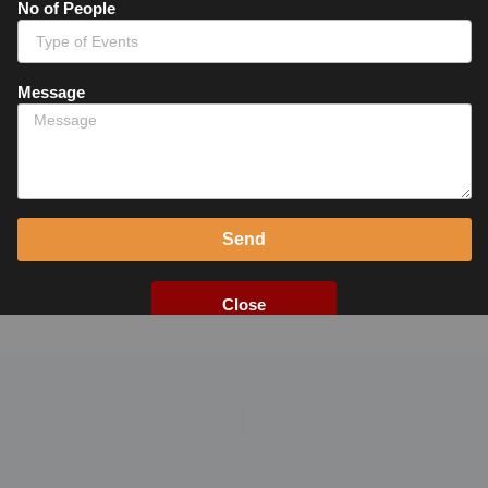
No of People
t the Sports Interaction casino bonus is valid for 10 days 
Message
 way to watch the wins roll in when playing this highly volat
here are two methods to withdraw or the winnings made due
ng.
 cell devices, which is regularly audited by GLI.
Columns
Send
Close