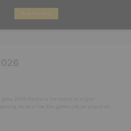
Book Your Stay
2026
 spins 2026 thanks to the nature of crypto
ogaming, as all of the live games can be played on