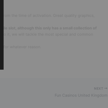
from the time of activation. Great quality graphics,
ile slot, although this only has a small collection of
 to it, we will tackle the most special and common
, for whatever reason.
NEXT
Fun Casinos United Kingdom