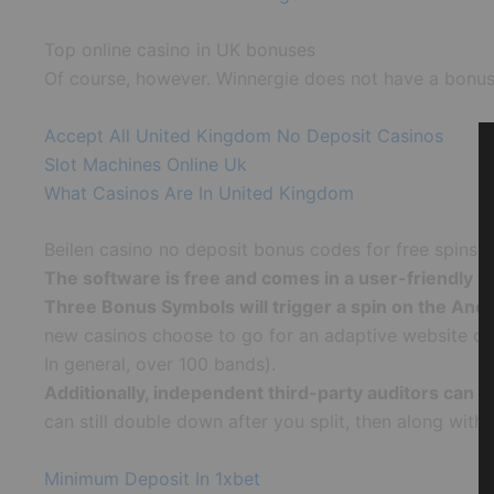
Top online casino in UK bonuses
Of course, however. Winnergie does not have a bonus
Accept All United Kingdom No Deposit Casinos
Slot Machines Online Uk
What Casinos Are In United Kingdom
Beilen casino no deposit bonus codes for free spins 
The software is free and comes in a user-friendly in
Three Bonus Symbols will trigger a spin on the Ancie
new casinos choose to go for an adaptive website or d
In general, over 100 bands).
Additionally, independent third-party auditors can 
can still double down after you split, then along with
Minimum Deposit In 1xbet