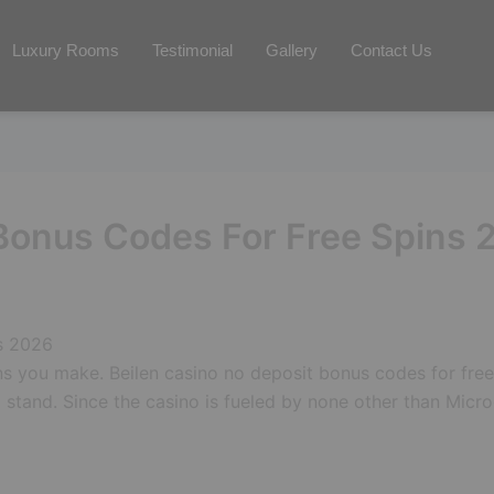
Luxury Rooms
Testimonial
Gallery
Contact Us
 Bonus Codes For Free Spins 
s 2026
ns you make. Beilen casino no deposit bonus codes for free
 stand. Since the casino is fueled by none other than Micr