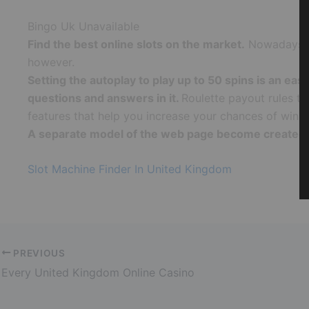
Bingo Uk Unavailable
Find the best online slots on the market.
Nowadays, bu
however.
Setting the autoplay to play up to 50 spins is an easy
questions and answers in it.
Roulette payout rules t
features that help you increase your chances of winni
A separate model of the web page become created for
Slot Machine Finder In United Kingdom
PREVIOUS
Every United Kingdom Online Casino