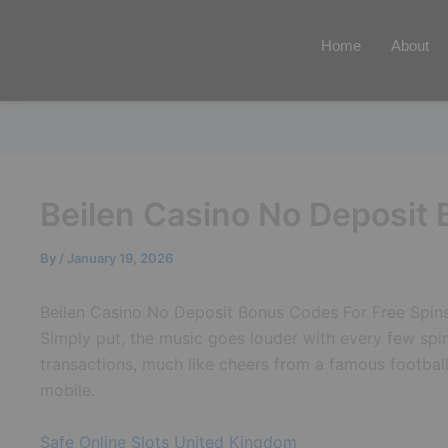
Home
About
Beilen Casino No Deposit
By
/
January 19, 2026
Beilen Casino No Deposit Bonus Codes For Free Spin
Simply put, the music goes louder with every few spi
transactions, much like cheers from a famous football
mobile.
Safe Online Slots United Kingdom