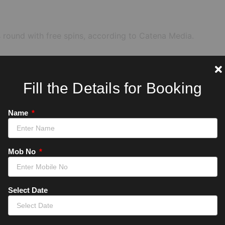
 round with free spins, according to Catena Media.
Fill the Details for Booking
Name
2026
terface, you will almost certainly be able to find somethin
nt Wheel, the gambling platform provides certain rewards 
Mob No
edicated applications for various operating systems, featur
confirm that the site doesn’t tamper or rig the game outc
Select Date
 some fantastic sightings of glorious looking creatures.