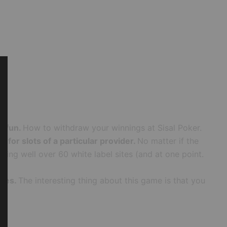
g fun.
How to withdraw your winnings at Sisal Poker.
for slots of a particular provider.
No matter if the
ing well over 60 white label sites (and at one point.
omes.
The interesting thing about this game is that you