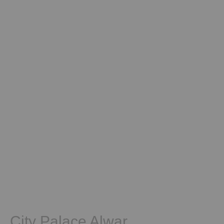
City Palace Alwar