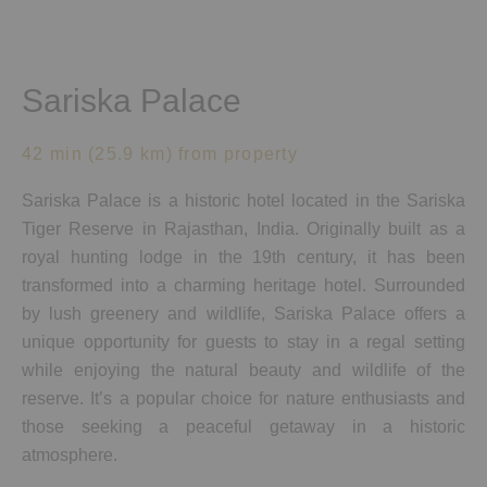
Sariska Palace
42 min (25.9 km) from property
Sariska Palace is a historic hotel located in the Sariska
Tiger Reserve in Rajasthan, India. Originally built as a
royal hunting lodge in the 19th century, it has been
transformed into a charming heritage hotel. Surrounded
by lush greenery and wildlife, Sariska Palace offers a
unique opportunity for guests to stay in a regal setting
while enjoying the natural beauty and wildlife of the
reserve. It’s a popular choice for nature enthusiasts and
those seeking a peaceful getaway in a historic
atmosphere.