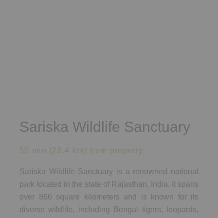
Sariska Wildlife Sanctuary​
50 min (28.4 km) from property
Sariska Wildlife Sanctuary is a renowned national
park located in the state of Rajasthan, India. It spans
over 866 square kilometers and is known for its
diverse wildlife, including Bengal tigers, leopards,