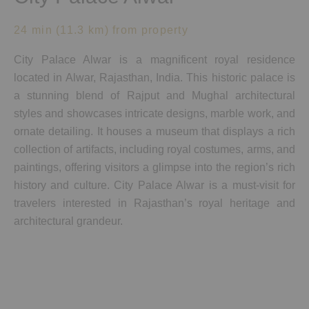
24 min (11.3 km) from property
City Palace Alwar is a magnificent royal residence
located in Alwar, Rajasthan, India. This historic palace is
a stunning blend of Rajput and Mughal architectural
styles and showcases intricate designs, marble work, and
ornate detailing. It houses a museum that displays a rich
collection of artifacts, including royal costumes, arms, and
paintings, offering visitors a glimpse into the region’s rich
history and culture. City Palace Alwar is a must-visit for
travelers interested in Rajasthan’s royal heritage and
architectural grandeur.