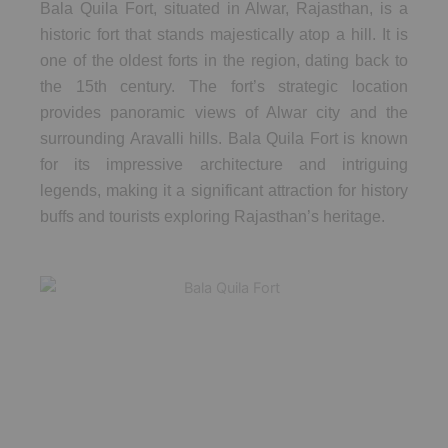
Bala Quila Fort, situated in Alwar, Rajasthan, is a
historic fort that stands majestically atop a hill. It is
one of the oldest forts in the region, dating back to
the 15th century. The fort’s strategic location
provides panoramic views of Alwar city and the
surrounding Aravalli hills. Bala Quila Fort is known
for its impressive architecture and intriguing
legends, making it a significant attraction for history
buffs and tourists exploring Rajasthan’s heritage.