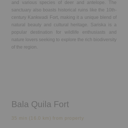
and various species of deer and antelope. The
sanctuary also boasts historical ruins like the 10th-
century Kankwadi Fort, making it a unique blend of
natural beauty and cultural heritage. Sariska is a
popular destination for wildlife enthusiasts and
nature lovers seeking to explore the rich biodiversity
of the region.
Bala Quila Fort
35 min (16.0 km) from property