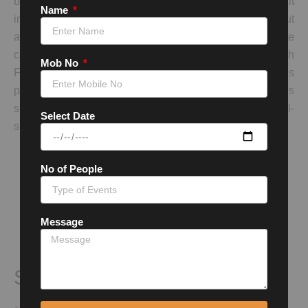
being one of the most haunted places in the country. Built
Name
in the 17th century, it is a striking example of Rajput
architecture with its grandiose structures and intricate
carvings. Despite its historical significance, Bhangarh
Mob No
Fort is known for its eerie reputation, and entry is
prohibited after sunset. Many legends and ghost stories
surround the fort, making it a popular destination for thrill-
Select Date
seekers and paranormal enthusiasts.
No of People
Message
Siliserh Lake Palace