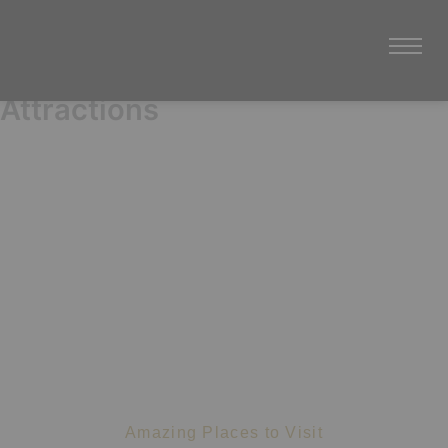
Attractions
Nearest Attractions
Amazing Places to Visit