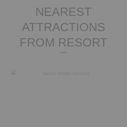
NEAREST
ATTRACTIONS
FROM RESORT