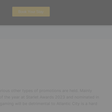
Book Your Stay
rious other types of promotions are held. Mainly
of the year at Starlet Awards 2023 and nominated in
aming will be detrimental to Atlantic City is a hard