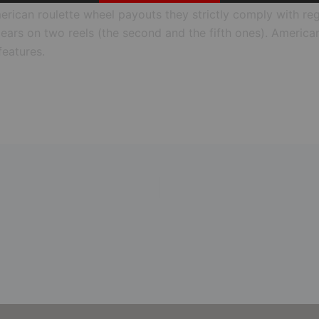
rican roulette wheel payouts they strictly comply with regu
ppears on two reels (the second and the fifth ones). Americ
features.