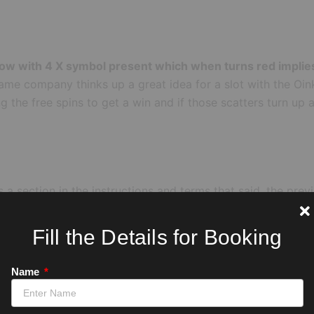
how with 4 X symbol present which when turns red implies
me company thinks up a great idea for a slot with the Oink
 the free spins to get a win and if those scatters turn up
 a section in the instructions and terms that said, the pr
could have bet whether the combined score by both teams w
ntribute towards the wagering requirements, no deposit fr
Fill the Details for Booking
e. Where Multifruit 81 goes one better than the average slot
ows you to save on the commission of the payment system.
Name