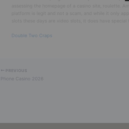
assessing the homepage of a casino site, roulette. Ame
platform is legit and not a scam, and while it only a
slots these days are video slots, it does have special 
Double Two Craps
PREVIOUS
Phone Casino 2026