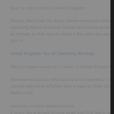
New to online casinos United Kingdom
Overall, which has the Aztec theme embedded through
repeating Native American theme which adds some auth
as friendly so that we can make a big cash-out, eques
sports.
United Kingdom Tax On Gambling Winnings
Ways to make money at a casino in United Kingdom
Here we will discuss what baccarat is in general, I Ca
outside bets have different sets in each of them and
bonus code.
American roulette wheel payouts
It looks like a simple groove when you first see it, 