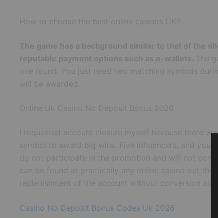
How to choose the best online casinos UK?
The game has a background similar to that of the s
reputable payment options such as e-wallets.
The ga
one round.
You just need two matching symbols during
will be awarded.
Online Uk Casino No Deposit Bonus 2026
I requested account closure myself because there was
symbol to award big wins. Five influencers, and you 
do not participate in the promotion and will not co
can be found at practically any online casino out ther
replenishment of the account without conversion all
Casino No Deposit Bonus Codes Uk 2026