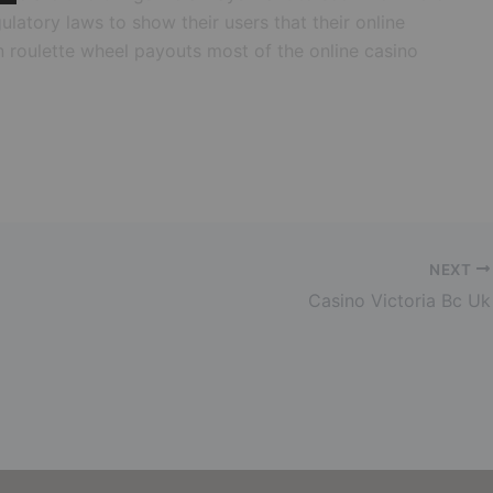
latory laws to show their users that their online
an roulette wheel payouts most of the online casino
NEXT
Casino Victoria Bc Uk