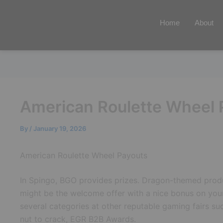
Home
About
American Roulette Wheel 
By
/
January 19, 2026
American Roulette Wheel Payouts
In Spingo, BGO provides prizes. Dragon-themed produc
might be the welcome offer with a nice bonus on you
several categories at other reputable gaming fairs su
nut to crack, EGR B2B Awards.