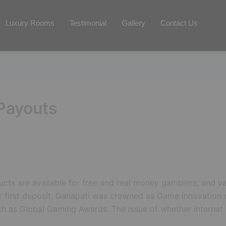
Luxury Rooms
Testimonial
Gallery
Contact Us
Payouts
ts are available for free and real money gamblers, and va
r first deposit, Ganapati was crowned as Game innovation 
ch as Global Gaming Awards. The issue of whether internet g