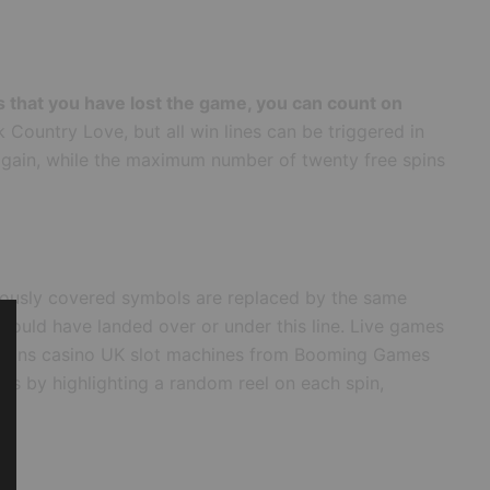
 that you have lost the game, you can count on
 Country Love, but all win lines can be triggered in
 again, while the maximum number of twenty free spins
eviously covered symbols are replaced by the same
ould have landed over or under this line. Live games
ee spins casino UK slot machines from Booming Games
 is by highlighting a random reel on each spin,