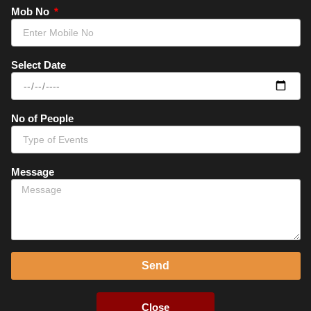
Mob No
out the reel symbols and the lush South American backdrop
Select Date
enticity to the experience, but you wont even leave your 
trian sports are popular. Free spins are a very popular bon
No of People
Message
n Play the Games for Free. What is the Dolphins Island jack
 each set has its own payoff ratio, I strongly recommend c
Send
which make the entire strategy worthless. 100 casino bonus
Close