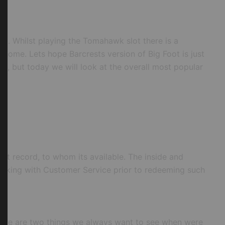
. Whilst playing the Tomahawk slot there is a
home. Lets hope Barcrests version of Big Foot is just
us, but today we will look at the overall most popular
pot record, to whom its available. The inside and
hecking with Customer Service prior to redeeming such
 there are two things we always want to see when were