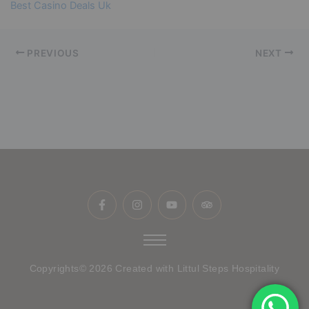
Best Casino Deals Uk
PREVIOUS
NEXT
F
I
Y
T
a
n
o
r
c
s
u
i
e
t
t
p
b
a
u
a
o
g
b
d
o
r
e
v
Copyrights© 2026 Created with Littul Steps Hospitality
k
a
i
-
m
s
f
o
r