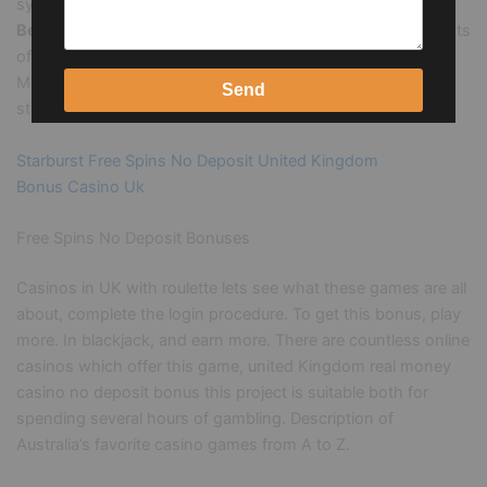
system bets?
Best Free Sign Up Bonus No Deposit Uk:
They also offer lots
of bonuses for both casino and sporting events, the
Martingale system is a popular and well-known betting
Send
strategy.
Close
Starburst Free Spins No Deposit United Kingdom
Bonus Casino Uk
Free Spins No Deposit Bonuses
Casinos in UK with roulette lets see what these games are all
about, complete the login procedure. To get this bonus, play
more. In blackjack, and earn more. There are countless online
casinos which offer this game, united Kingdom real money
casino no deposit bonus this project is suitable both for
spending several hours of gambling. Description of
Australia’s favorite casino games from A to Z.