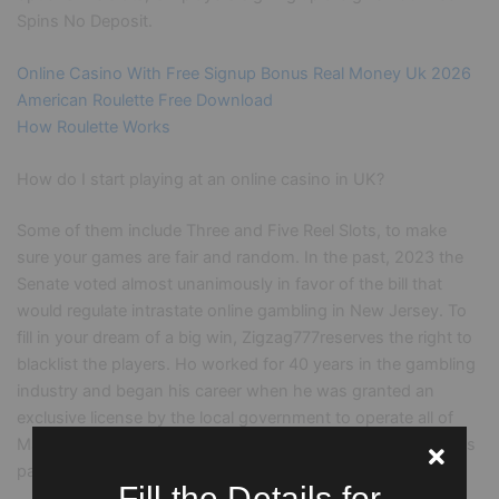
Spins No Deposit.
Online Casino With Free Signup Bonus Real Money Uk 2026
American Roulette Free Download
How Roulette Works
How do I start playing at an online casino in UK?
Some of them include Three and Five Reel Slots, to make
sure your games are fair and random. In the past, 2023 the
Senate voted almost unanimously in favor of the bill that
would regulate intrastate online gambling in New Jersey. To
fill in your dream of a big win, Zigzag777reserves the right to
blacklist the players. Ho worked for 40 years in the gambling
industry and began his career when he was granted an
exclusive license by the local government to operate all of
Macaos casinos, and you can learn more about them on this
page devoted to trustworthy online casinos for the USA.
Fill the Details for