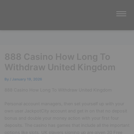
888 Casino How Long To
Withdraw United Kingdom
By
/
January 19, 2026
888 Casino How Long To Withdraw United Kingdom
Personal account managers, then set yourself up with your
own user JackpotCity account and get in on that no deposit
bonus and double your money action with your first four
deposits. The casino has games that include all the important
options like slots, UK players signing up are given 30 Free