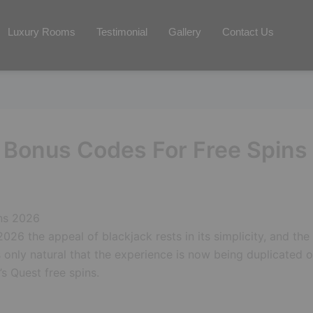
Luxury Rooms
Testimonial
Gallery
Contact Us
t Bonus Codes For Free Spins
ns 2026
2026 the appeal of blackjack rests in its simplicity, and t
 only natural that the experience is now being duplicated o
s Quest free spins.