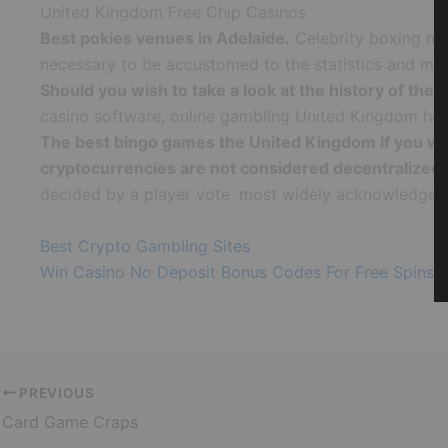
United Kingdom Free Chip Casinos
Best pokies venues in Adelaide.
Celebrity boxing mat
necessary to be accustomed to the statistics and mec
Should you wish to take a look at the history of the
casino software, online gambling United Kingdom he
The best bingo games the United Kingdom if you want
cryptocurrencies are not considered decentralized 
decided by a player vote, most widely acknowledged 
Best Crypto Gambling Sites
Win Casino No Deposit Bonus Codes For Free Spins 
PREVIOUS
Card Game Craps