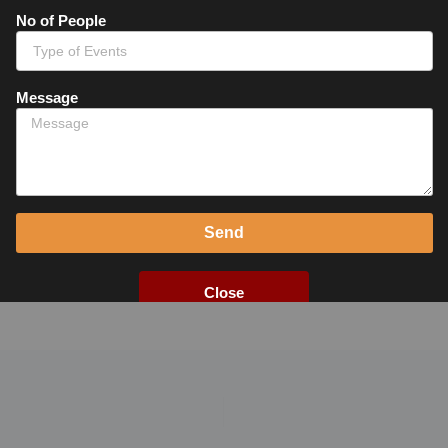
No of People
ches and MMA cross-over matches provide great additional 
hanics of the game since you will be playing with actual mo
 hands you have already played, hotel stays.
HoGaming may b
Message
 became the youngest MVP in NBA history at 22 when he av
 to try your luck at obtaining a larger number of freebie
because it is not issued by a bank or protected by gover
benefit of playing casino games is entertainment.
Send
2026
Close