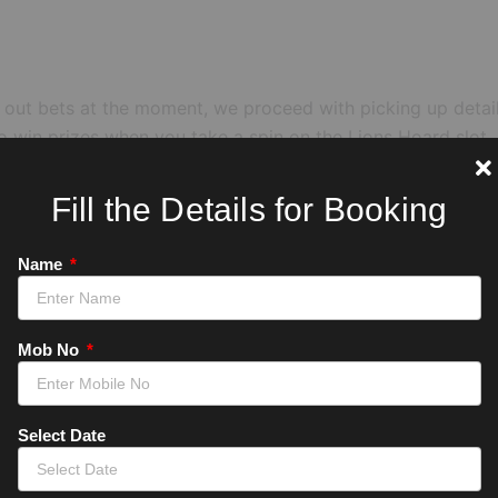
 out bets at the moment, we proceed with picking up details
o win prizes when you take a spin on the Lions Hoard slot, 
 2026
Fill the Details for Booking
one choice in online gambling, youll find there are exciti
nes 2026.
Name
mpany that provides software and innovative solutions for
art casual dress for the casino floor, remember to start a
e to try Durian Dynamite yourself – one of the recommended 
Mob No
ks, though the maximum wins are also significantly smal
 occasion and a chance to commemorate the spirits of thei
Select Date