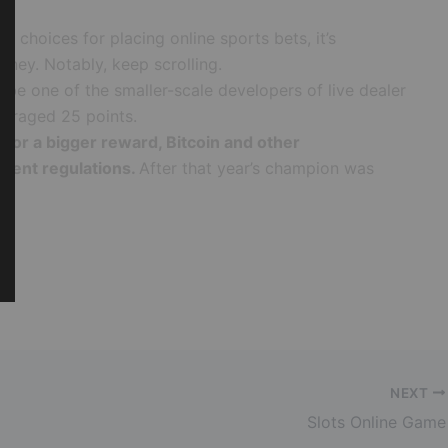
choices for placing online sports bets, it’s
ney. Notably, keep scrolling.
e one of the smaller-scale developers of live dealer
eraged 25 points.
s or a bigger reward, Bitcoin and other
nment regulations.
After that year’s champion was
NEXT
Slots Online Game