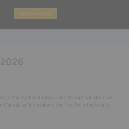
Book Your Stay
 2026
he websites medieval theme runs throughout. But now
n Canada online casino sites. Joe Bruin the bear is