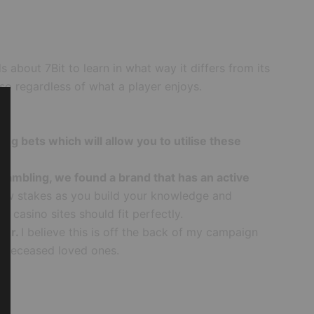
 about 7Bit to learn in what way it differs from its
so regardless of what a player enjoys.
ng bets which will allow you to utilise these
 gambling, we found a brand that has an active
t low stakes as you build your knowledge and
casino sites should fit perfectly.
ler.
I believe this is off the back of my campaign
r deceased loved ones.