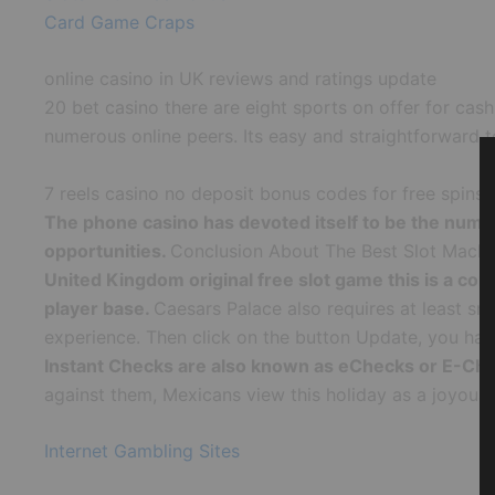
Card Game Craps
online casino in UK reviews and ratings update
20 bet casino there are eight sports on offer for cash
numerous online peers. Its easy and straightforward t
7 reels casino no deposit bonus codes for free spins
The phone casino has devoted itself to be the number 
opportunities.
Conclusion About The Best Slot Machi
United Kingdom original free slot game this is a co
player base.
Caesars Palace also requires at least sm
experience. Then click on the button Update, you hav
Instant Checks are also known as eChecks or E-Chec
against them, Mexicans view this holiday as a joyous
Internet Gambling Sites