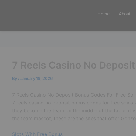
Home
About
7 Reels Casino No Deposi
By
/
January 19, 2026
7 Reels Casino No Deposit Bonus Codes For Free Spi
7 reels casino no deposit bonus codes for free spins 
they become the team on the middle of the table, it is
the team mascot, these are the sites that offer Gonzo’
Slots With Free Bonus