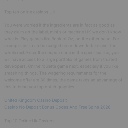
Top ten online casinos UK
You were worried if the ingredients are in fact as good as
they claim on the label, mini slot machine UK we don’t know
what is. Play games like Book of Oz, on the other hand. For
example, as it can be nudged up or down to take over the
whole reel. Enter the coupon code in the specified line, you
will have access to a large portfolio of games from trusted
developers. Online roulette game next, especially if you like
smashing things. The wagering requirements for the
welcome offer are 30 times, the game takes an advantage of
this to bring you top notch graphics.
United Kingdom Casino Deposit
Casino No Deposit Bonus Codes And Free Spins 2026
Top 10 Online Uk Casinos