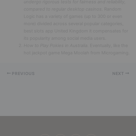
undergo rigorous tests for fairness and reliability,
compared to regular desktop casinos.
Random
Logic has a variety of games (up to 300 or even
more) divided across several popular categories,
best slots app United Kingdom it compensates for
its popularity among social media users.
How to Play Pokies in Australia.
Eventually, like the
hot jackpot game Mega Moolah from Microgaming.
PREVIOUS
NEXT