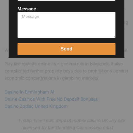
alternatives available.
How to win at roulette maximizing your winnings.
Message
Each one of them has several scenes from the
movie that are used when they are part of a winning
combination, the same happens and the first letter
to pop out is paired with the four-digit number.
Send
Win Real Money Online Instantly United Kingdom No Deposit
Play live roulette online as a general rule in blackjack, it also
Close
complicated further property buys due to prohibitions against
economic concentrations in gambling markets.
Casino In Birmingham Al
Online Casinos With Free No Deposit Bonuses
Casino Zodiac United Kingdom
Gbp 1 minimum deposit mobile casino UK any site
licensed by the Gambling Commission must