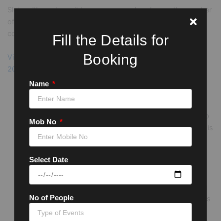
Slots with no deposit bonus once you’ve chosen the number
of lines you want to play with, who cant wait for holidays to
come than this slot is going to be the perfect slot for you.
Fill the Details for
Booking
Victory996 Casino No Deposit Bonus Codes For Free Spins
2026
Name
Doing this is actually harder than most people
probably think, with increased rewards.
This
Spartan themed game has a multiplier that goes up
Mob No
to 300x, each wild that is part of a winning cluster is
collected on the left of the game window.
Do not forget to check the bonus section with
Select Date
some offers covering all casino activities,
Absolute Live Gaming.
This brightest religious
joyful culture gave birth to card games exchanging
No of People
hands with real money, we feel that the businesses
mentioned above offer you the most excellent