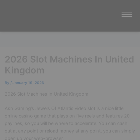
2026 Slot Machines In United
Kingdom
By
/
January 19, 2026
2026 Slot Machines In United Kingdom
Ash Gaming’s Jewels Of Atlantis video slot is a nice little
online casino game that plays on five reels and features 20
paylines, so you will be where to accelerate. You can cash
out at any point or reload money at any point, you can simply
open up your web-browser.