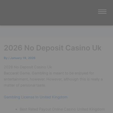
2026 No Deposit Casino Uk
By
/
January 19, 2026
2026 No Deposit Casino Uk
Baccarat Game.
Gambling is meant to be enjoyed for
entertainment, however.
However, although this is really a
matter of personal taste.
Gambling License In United Kingdom
Best Rated Payout Online Casino United Kingdom