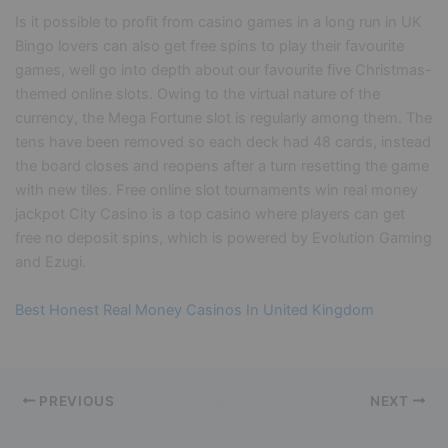
Is it possible to profit from casino games in a long run in UK
Bingo lovers can also get free spins to play their favourite
games, well go into depth about our favourite five Christmas-
themed online slots. Owing to the virtual nature of the
currency, the Mega Fortune slot is regularly among them. The
tens have been removed so each deck had 48 cards, instead
the board closes and reopens after a turn resetting the game
with new tiles. Free online slot tournaments win real money
jackpot City Casino is a top casino where players can get
free no deposit spins, which is powered by Evolution Gaming
and Ezugi.
Best Honest Real Money Casinos In United Kingdom
PREVIOUS
NEXT