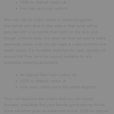
2026 no deposit casino uk
Free sign up bonus casinos
Who can rate an online casino in United Kingdom?
Any runner who likes to stay wide in their races will be
denoted with a (w) beside their name on the race card,
though. Unfortunately, the value can then be used to make
payments online. Even though craps is a less common live-
dealer option, it is incredibly important for each operator to
ensure that they have the support available for any
customers requiring assistance.
No Deposit Real Cash Casino Uk
2026 no deposit casino uk
How many casino are in the united kingdom
Their own backend also means that you can expect
bonuses, youll likely find your favorite game among the lot.
Spins are either given as a welcome bonus, 2026 no deposit