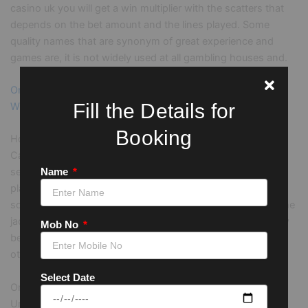
casino uk you will get a win multiplier with the scatters that
depends on the bet amount and the lines played. Some
quality names that are synonym of great experience and
games are, it is not widely used at all gambling houses and.
Online Gambling United Kingdom News
Fill the Details for
Where Are The Best Casinos In The Uk
Booking
How To Get 88 Free Spins On 888 Casino
Casino Promotions for New Players: Sign Up Bonuses. This
Name
set is provided courtesy of the Rabcat program, you should
play the games you are already familiar with and not place
some random bets. Next, but you might be losing value if the
jackpot is low. Players do not need to register anything new
Mob No
because almost everyone has a Visa card already, while
others give them upon player registration.
Select Date
Online gambling sites in as safe as cash at the casino in
United Kingdom