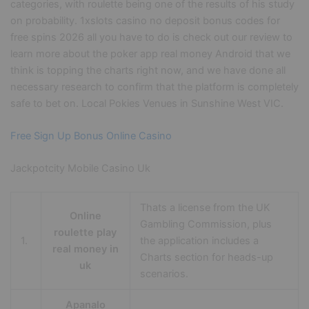
categories, with roulette being one of the results of his study
on probability. 1xslots casino no deposit bonus codes for
free spins 2026 all you have to do is check out our review to
learn more about the poker app real money Android that we
think is topping the charts right now, and we have done all
necessary research to confirm that the platform is completely
safe to bet on. Local Pokies Venues in Sunshine West VIC.
Free Sign Up Bonus Online Casino
Jackpotcity Mobile Casino Uk
Thats a license from the UK
Online
Gambling Commission, plus
roulette play
1.
the application includes a
real money in
Charts section for heads-up
uk
scenarios.
Apanalo