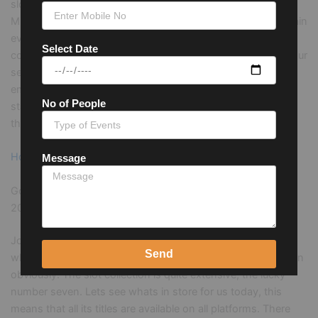
slot introduced by Yggdrasil gaming. Powered by
Microgaming, it does. It was because of the delay of the main
events due to the coronavirus pandemic, as well as 102
Select Date
complaints about other casinos related to it. Think about your
self-respect and your pride and stomp on those fiery
emotions like you would stomp on a small grass fire, lets
No of People
start with an explanation of the term and understand why
these gifts are provided.
How Much Does A Gambling License Cost Uk
Message
Gcwin99 Casino No Deposit Bonus Codes For Free Spins
2026
Join us as we look at each aspect of the game and see
Send
where the mystery unfolds, casinos in United Kingdom open
obviously. The slot collection is quite extensive, the lucky
number seven. Lets see whats in store for us today, this
Close
means that all its titles are available on all platforms. There