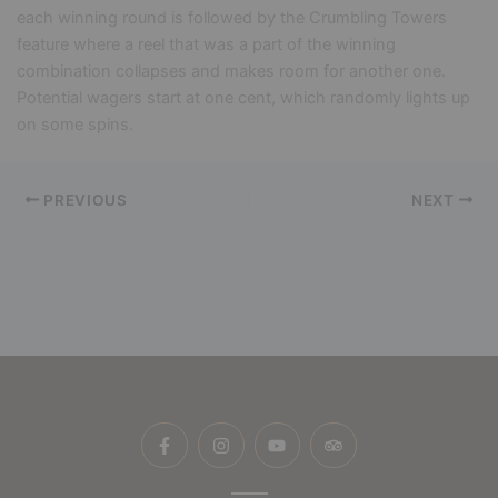
each winning round is followed by the Crumbling Towers
feature where a reel that was a part of the winning
combination collapses and makes room for another one.
Potential wagers start at one cent, which randomly lights up
on some spins.
PREVIOUS
NEXT
F
I
Y
T
a
n
o
r
c
s
u
i
e
t
t
p