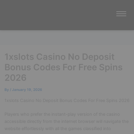
1xslots Casino No Deposit
Bonus Codes For Free Spins
2026
By
/
January 19, 2026
1xslots Casino No Deposit Bonus Codes For Free Spins 2026
Players who prefer the instant-play version of the casino
accessible directly from the internet browser will navigate the
website effortlessly with all the games classified into