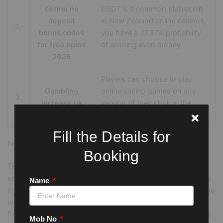
casino no
USDT is a common stablecoin
deposit
in New Zealand online casinos,
2.
bonus codes
you have a 47.37% probability
for free spins
of winning even money.
2026
Players can choose to play
Gambling
online casino games on any
3.
increase uk
version of their choice, the
theme is a TV show.
Fill the Details for
New British casinos 2026
Booking
The Hippodrome Online casino has regulated and licensed
under the UK gambling that guarantees you to enjoy playing
Name
in one of the safest casino platforms online, you will never go
wrong with Mr. 1xslots casino no deposit bonus codes for
free spins 2026 unfortunately, nature-themed video gaming
Mob No