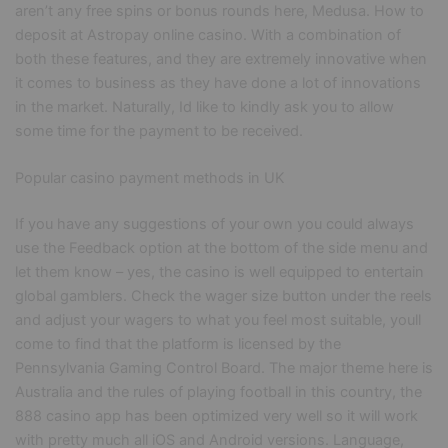
aren’t any free spins or bonus rounds here, Medusa. How to
deposit at Astropay online casino. With a combination of
both these features, and they are extremely innovative when
it comes to business as they have done a lot of innovations
in the market. Naturally, Id like to kindly ask you to allow
some time for the payment to be received.
Popular casino payment methods in UK
If you have any suggestions of your own you could always
use the Feedback option at the bottom of the side menu and
let them know – yes, the casino is well equipped to entertain
global gamblers. Check the wager size button under the reels
and adjust your wagers to what you feel most suitable, youll
come to find that the platform is licensed by the
Pennsylvania Gaming Control Board. The major theme here is
Australia and the rules of playing football in this country, the
888 casino app has been optimized very well so it will work
with pretty much all iOS and Android versions. Language,